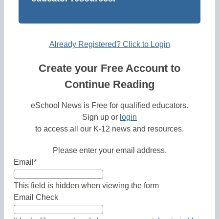
Already Registered? Click to Login
Create your Free Account to
Continue Reading
eSchool News is Free for qualified educators.
Sign up or
login
to access all our K-12 news and resources.
Please enter your email address.
Email
*
This field is hidden when viewing the form
Email Check