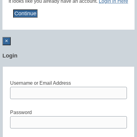
It looks like you already have an account.
Login in Here
×
Login
Username or Email Address
Password