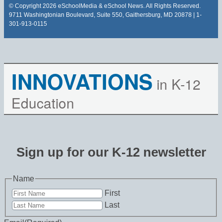
© Copyright 2026 eSchoolMedia & eSchool News. All Rights Reserved.
9711 Washingtonian Boulevard, Suite 550, Gaithersburg, MD 20878 | 1-
301-913-0115
INNOVATIONS
in K-12
Education
Sign up for our K-12 newsletter
Name
First
Last