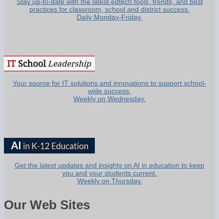
Stay up-to-date with the latest edtech tools, trends, and best
practices for classroom, school and district success.
Daily Monday-Friday.
Your source for IT solutions and innovations to support school-
wide success.
Weekly on Wednesday.
Get the latest updates and insights on AI in education to keep
you and your students current.
Weekly on Thursday.
Our Web Sites