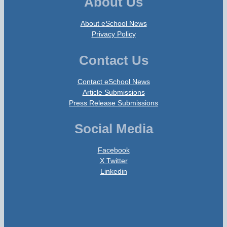
About Us
About eSchool News
Privacy Policy
Contact Us
Contact eSchool News
Article Submissions
Press Release Submissions
Social Media
Facebook
X Twitter
Linkedin