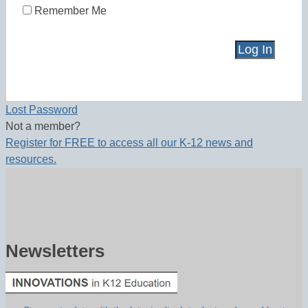
Remember Me
Lost Password
Not a member?
Register for FREE to access all our K-12 news and
resources.
Newsletters