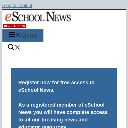
Skip to content
REGISTER NOW
Menu
Register now for free access to
eSchool News.
As a registered member of eSchool
News you will have complete access
to all our breaking news and
educator resources.