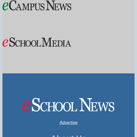
Advertise