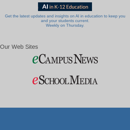
Get the latest updates and insights on AI in education to keep you
and your students current.
Weekly on Thursday.
Our Web Sites