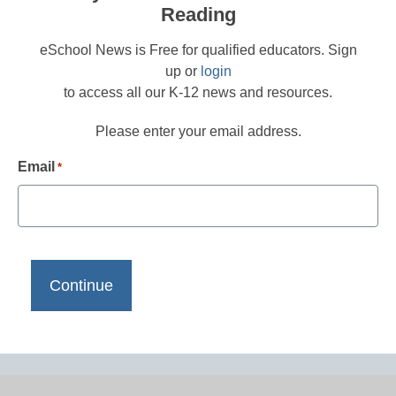
Reading
eSchool News is Free for qualified educators. Sign
up or
login
to access all our K-12 news and resources.
Please enter your email address.
Email
*