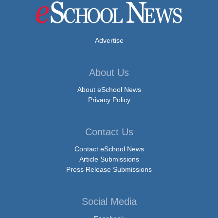
Advertise
About Us
About eSchool News
Privacy Policy
Contact Us
Contact eSchool News
Article Submissions
Press Release Submissions
Social Media