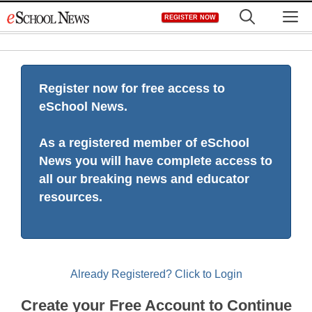
Skip
M
REGISTER NOW
to
content
Register now for free access to
eSchool News.
As a registered member of eSchool
News you will have complete access to
all our breaking news and educator
resources.
Already Registered? Click to Login
Create your Free Account to Continue