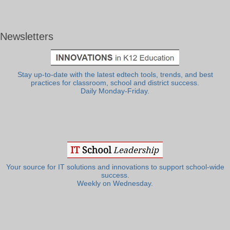
Newsletters
Stay up-to-date with the latest edtech tools, trends, and best
practices for classroom, school and district success.
Daily Monday-Friday.
Your source for IT solutions and innovations to support school-wide
success.
Weekly on Wednesday.