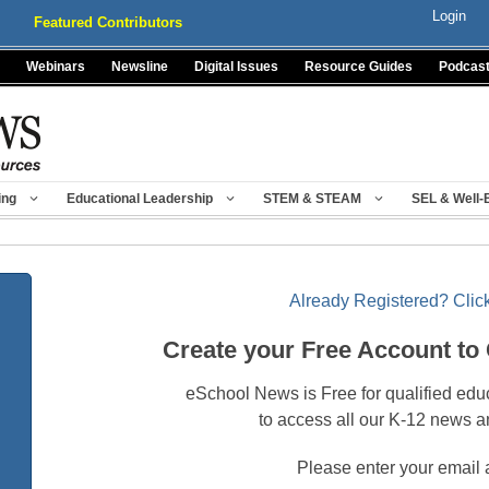
Login
Featured Contributors
Webinars
Newsline
Digital Issues
Resource Guides
Podcas
ing
Educational Leadership
STEM & STEAM
SEL & Well-
Already Registered? Click
Create your Free Account to
eSchool News is Free for qualified edu
to access all our K-12 news a
Please enter your email 