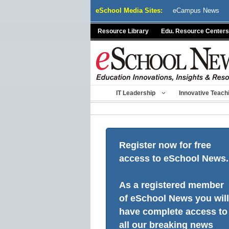
Skip
eSchool Media Sites:
eCampus News
to
content
Resource Library
Edu. Resource Centers
IT Leadership
Innovative Teach
Register now for free
access to eSchool News.
As a registered member
of eSchool News you will
have complete access to
all our breaking news