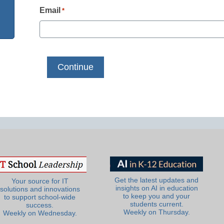
Email
*
Get the latest updates and
Your source for IT
insights on AI in education
solutions and innovations
to keep you and your
to support school-wide
students current.
success.
Weekly on Thursday.
Weekly on Wednesday.