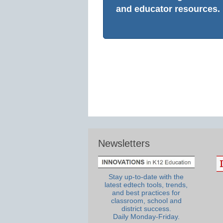
and educator resources.
Newsletters
Stay up-to-date with the
latest edtech tools, trends,
and best practices for
classroom, school and
district success.
Daily Monday-Friday.