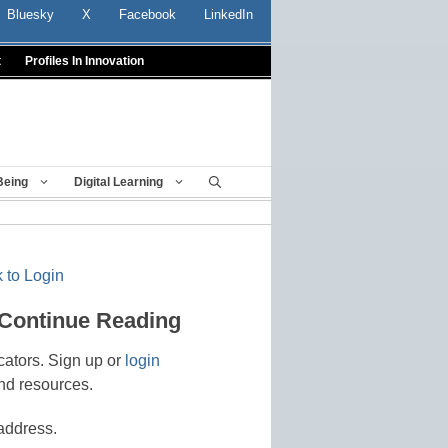
Bluesky
X
Facebook
LinkedIn
t
Profiles In Innovation
Being
Digital Learning
 to Login
 Continue Reading
cators. Sign up or
login
nd resources.
address.