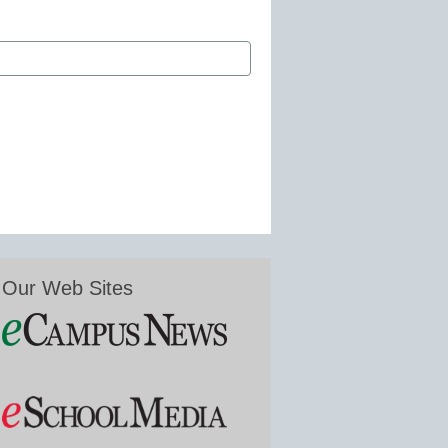
Our Web Sites