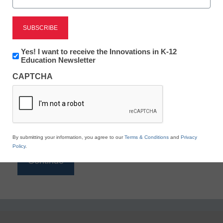
Reading
eSchool News is Free for qualified educators. Sign
up or
login
Newsletter:
Yes! I want to receive the Innovations in K-12
to access all our K-12 news and resources.
Innovations
Education Newsletter
in
Please enter your email address.
CAPTCHA
K12
Education
Email
*
By submitting your information, you agree to our
Terms & Conditions
and
Privacy
Policy
.