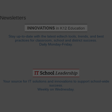
Newsletters
Stay up-to-date with the latest edtech tools, trends, and best
practices for classroom, school and district success.
Daily Monday-Friday.
Your source for IT solutions and innovations to support school-wide
success.
Weekly on Wednesday.