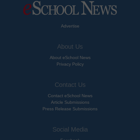
Advertise
About Us
About eSchool News
Privacy Policy
Contact Us
Contact eSchool News
Article Submissions
Press Release Submissions
Social Media