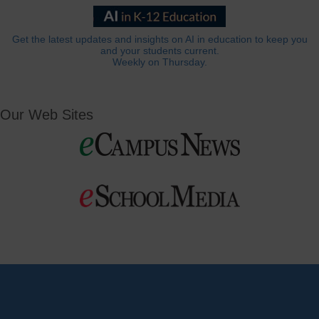
Get the latest updates and insights on AI in education to keep you
and your students current.
Weekly on Thursday.
Our Web Sites