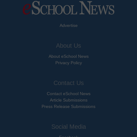
Advertise
About Us
About eSchool News
Privacy Policy
Contact Us
Contact eSchool News
Article Submissions
Press Release Submissions
Social Media