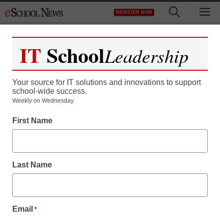
Skip
M
REGISTER NOW
to
content
IT
School
Leadership
Register now for free access to
eSchool News.
Your source for IT solutions and innovations to support
school-wide success.
As a registered member of eSchool
Weekly on Wednesday.
News you will have complete access to
First Name
all our breaking news and educator
resources.
Last Name
Already Registered? Click to Login
Email
*
Create your Free Account to Continue