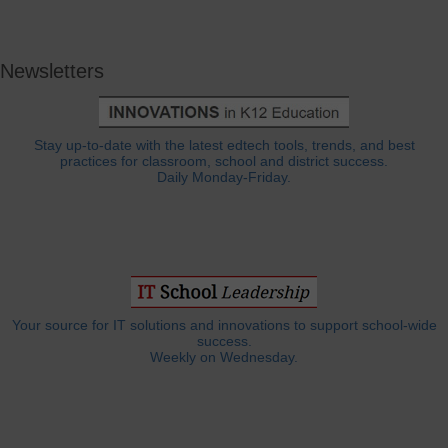
Newsletters
Stay up-to-date with the latest edtech tools, trends, and best
practices for classroom, school and district success.
Daily Monday-Friday.
Your source for IT solutions and innovations to support school-wide
success.
Weekly on Wednesday.