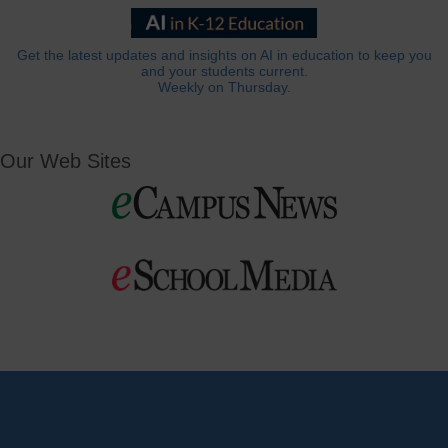
Get the latest updates and insights on AI in education to keep you
and your students current.
Weekly on Thursday.
Our Web Sites