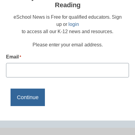
Reading
eSchool News is Free for qualified educators. Sign
up or
login
to access all our K-12 news and resources.
Please enter your email address.
Email
*