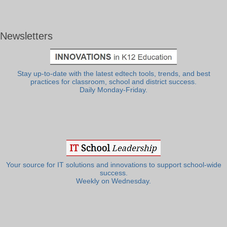
Newsletters
Stay up-to-date with the latest edtech tools, trends, and best
practices for classroom, school and district success.
Daily Monday-Friday.
Your source for IT solutions and innovations to support school-wide
success.
Weekly on Wednesday.