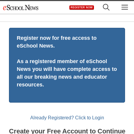
Skip
M
REGISTER NOW
to
content
Register now for free access to
eSchool News.
As a registered member of eSchool
News you will have complete access to
all our breaking news and educator
resources.
Already Registered? Click to Login
Create your Free Account to Continue