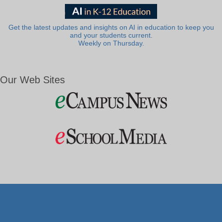
Get the latest updates and insights on AI in education to keep you
and your students current.
Weekly on Thursday.
Our Web Sites