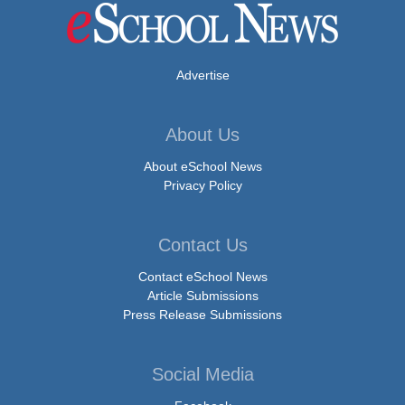
Advertise
About Us
About eSchool News
Privacy Policy
Contact Us
Contact eSchool News
Article Submissions
Press Release Submissions
Social Media