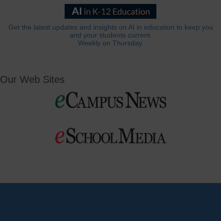
Get the latest updates and insights on AI in education to keep you
and your students current.
Weekly on Thursday.
Our Web Sites