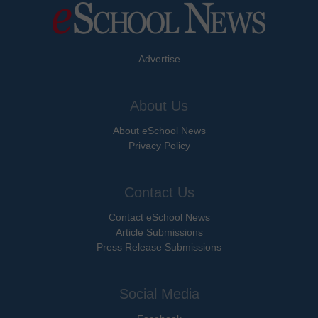
Advertise
About Us
About eSchool News
Privacy Policy
Contact Us
Contact eSchool News
Article Submissions
Press Release Submissions
Social Media