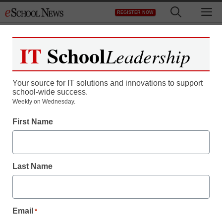
Skip
M
REGISTER NOW
to
content
IT
School
Leadership
Register now for free access to
eSchool News.
Your source for IT solutions and innovations to support
school-wide success.
As a registered member of eSchool
Weekly on Wednesday.
News you will have complete access to
First Name
all our breaking news and educator
resources.
Last Name
Already Registered? Click to Login
Email
*
Create your Free Account to Continue