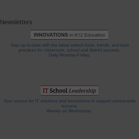
Newsletters
Stay up-to-date with the latest edtech tools, trends, and best
practices for classroom, school and district success.
Daily Monday-Friday.
Your source for IT solutions and innovations to support school-wide
success.
Weekly on Wednesday.