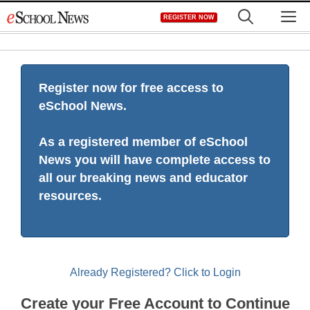
Skip
M
REGISTER NOW
to
content
Register now for free access to
eSchool News.
As a registered member of eSchool
News you will have complete access to
all our breaking news and educator
resources.
Already Registered? Click to Login
Create your Free Account to Continue