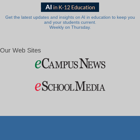
Get the latest updates and insights on AI in education to keep you
and your students current.
Weekly on Thursday.
Our Web Sites