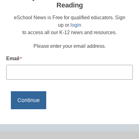
Reading
eSchool News is Free for qualified educators. Sign
up or
login
to access all our K-12 news and resources.
Please enter your email address.
Email
*