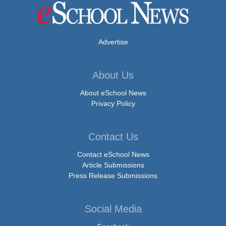
Advertise
About Us
About eSchool News
Privacy Policy
Contact Us
Contact eSchool News
Article Submissions
Press Release Submissions
Social Media