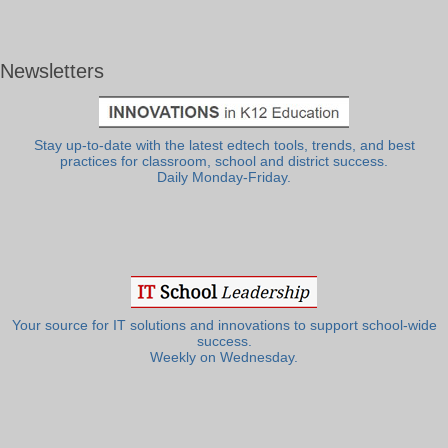
Newsletters
Stay up-to-date with the latest edtech tools, trends, and best
practices for classroom, school and district success.
Daily Monday-Friday.
Your source for IT solutions and innovations to support school-wide
success.
Weekly on Wednesday.