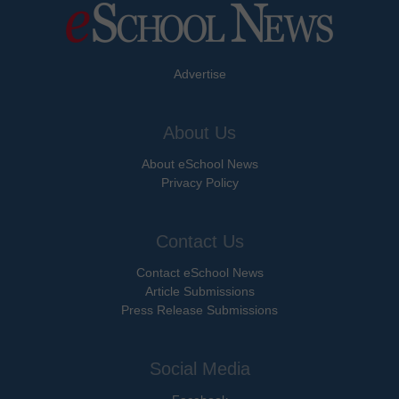
Advertise
About Us
About eSchool News
Privacy Policy
Contact Us
Contact eSchool News
Article Submissions
Press Release Submissions
Social Media