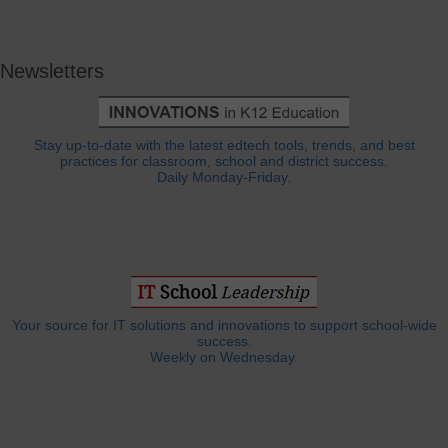
Newsletters
Stay up-to-date with the latest edtech tools, trends, and best
practices for classroom, school and district success.
Daily Monday-Friday.
Your source for IT solutions and innovations to support school-wide
success.
Weekly on Wednesday.