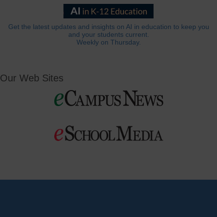
Get the latest updates and insights on AI in education to keep you
and your students current.
Weekly on Thursday.
Our Web Sites