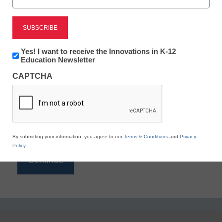
Reading
eSchool News is Free for qualified educators. Sign
up or
login
Newsletter:
Yes! I want to receive the Innovations in K-12
to access all our K-12 news and resources.
Innovations
Education Newsletter
in
Please enter your email address.
CAPTCHA
K12
Education
Email
*
By submitting your information, you agree to our
Terms & Conditions
and
Privacy
Policy
.