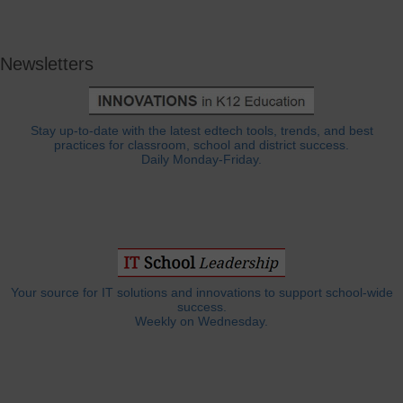
Newsletters
Stay up-to-date with the latest edtech tools, trends, and best
practices for classroom, school and district success.
Daily Monday-Friday.
Your source for IT solutions and innovations to support school-wide
success.
Weekly on Wednesday.