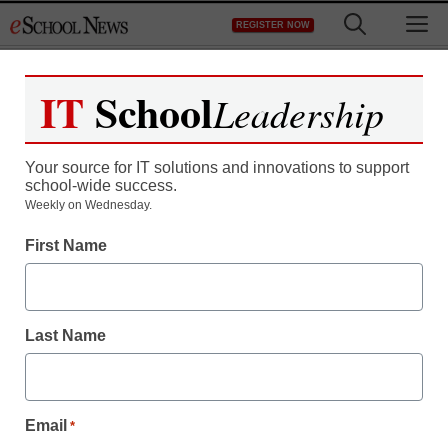
Skip
M
REGISTER NOW
to
content
IT
School
Leadership
Register now for free access to
eSchool News.
Your source for IT solutions and innovations to support
school-wide success.
As a registered member of eSchool
Weekly on Wednesday.
News you will have complete access to
First Name
all our breaking news and educator
resources.
Last Name
Already Registered? Click to Login
Email
*
Create your Free Account to Continue