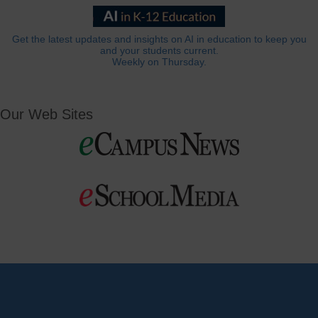
Get the latest updates and insights on AI in education to keep you
and your students current.
Weekly on Thursday.
Our Web Sites