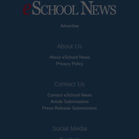
Advertise
About Us
About eSchool News
Privacy Policy
Contact Us
Contact eSchool News
Article Submissions
Press Release Submissions
Social Media