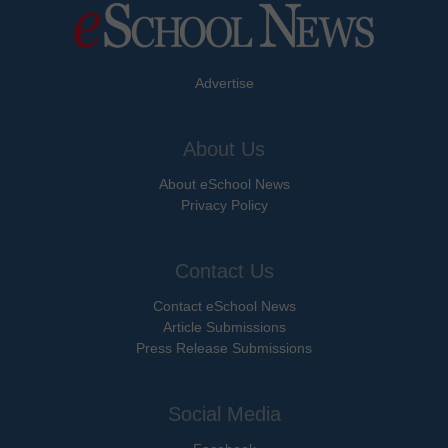
Advertise
About Us
About eSchool News
Privacy Policy
Contact Us
Contact eSchool News
Article Submissions
Press Release Submissions
Social Media