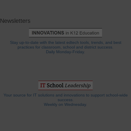
Newsletters
Stay up-to-date with the latest edtech tools, trends, and best
practices for classroom, school and district success.
Daily Monday-Friday.
Your source for IT solutions and innovations to support school-wide
success.
Weekly on Wednesday.