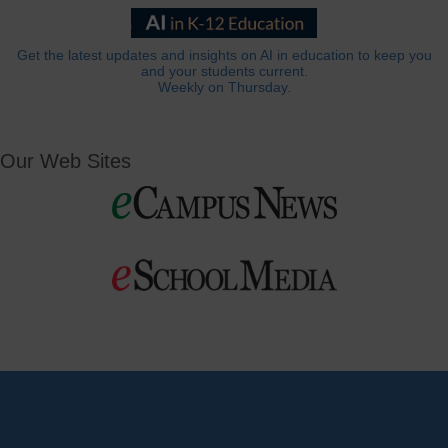
Get the latest updates and insights on AI in education to keep you
and your students current.
Weekly on Thursday.
Our Web Sites