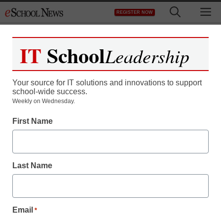
Skip
M
REGISTER NOW
to
content
IT
School
Leadership
Register now for free access to
eSchool News.
Your source for IT solutions and innovations to support
school-wide success.
As a registered member of eSchool
Weekly on Wednesday.
News you will have complete access to
First Name
all our breaking news and educator
resources.
Last Name
Already Registered? Click to Login
Email
*
Create your Free Account to Continue