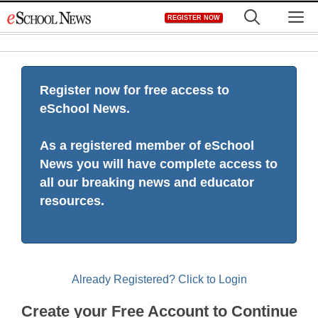
Skip
M
REGISTER NOW
to
content
Register now for free access to
eSchool News.
As a registered member of eSchool
News you will have complete access to
all our breaking news and educator
resources.
Already Registered? Click to Login
Create your Free Account to Continue