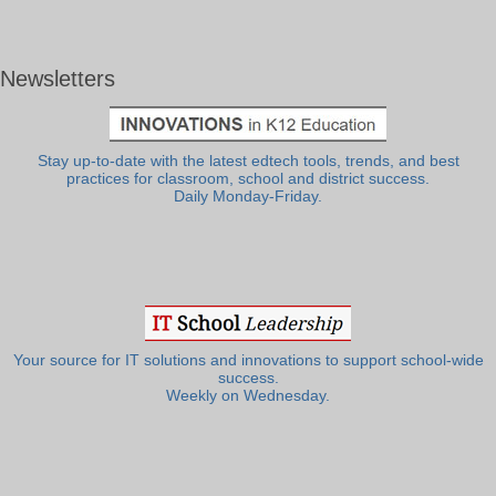
Newsletters
Stay up-to-date with the latest edtech tools, trends, and best
practices for classroom, school and district success.
Daily Monday-Friday.
Your source for IT solutions and innovations to support school-wide
success.
Weekly on Wednesday.