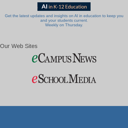
Get the latest updates and insights on AI in education to keep you
and your students current.
Weekly on Thursday.
Our Web Sites