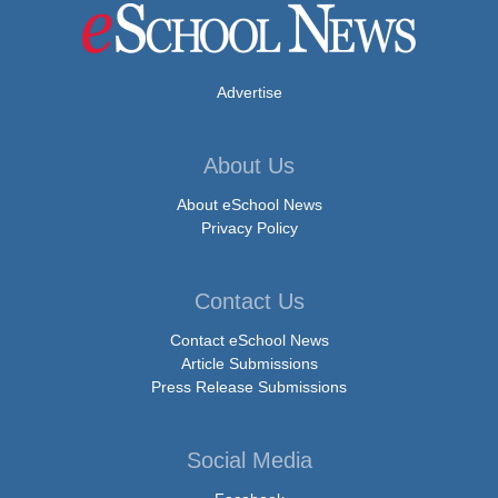
Advertise
About Us
About eSchool News
Privacy Policy
Contact Us
Contact eSchool News
Article Submissions
Press Release Submissions
Social Media