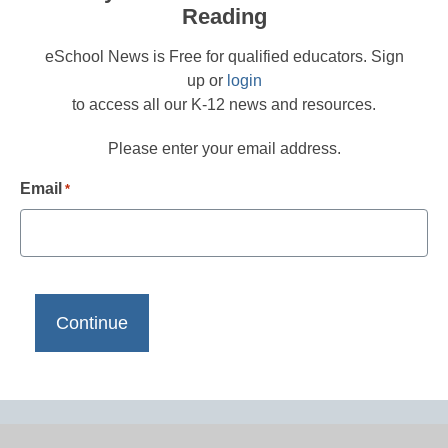
Reading
eSchool News is Free for qualified educators. Sign
up or
login
to access all our K-12 news and resources.
Please enter your email address.
Email
*