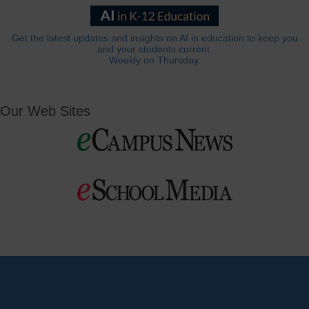
Get the latest updates and insights on AI in education to keep you
and your students current.
Weekly on Thursday.
Our Web Sites