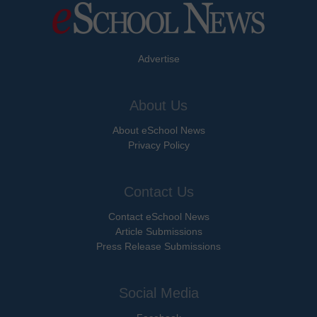
Advertise
About Us
About eSchool News
Privacy Policy
Contact Us
Contact eSchool News
Article Submissions
Press Release Submissions
Social Media