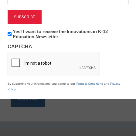
Reading
eSchool News is Free for qualified educators. Sign
up or
login
Newsletter:
Yes! I want to receive the Innovations in K-12
to access all our K-12 news and resources.
Innovations
Education Newsletter
in
Please enter your email address.
CAPTCHA
K12
Education
Email
*
By submitting your information, you agree to our
Terms & Conditions
and
Privacy
Policy
.