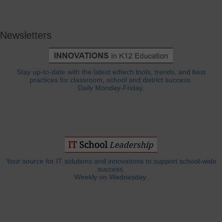
Newsletters
Stay up-to-date with the latest edtech tools, trends, and best
practices for classroom, school and district success.
Daily Monday-Friday.
Your source for IT solutions and innovations to support school-wide
success.
Weekly on Wednesday.