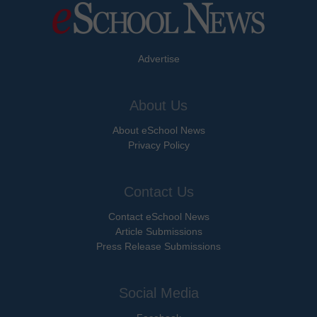
Advertise
About Us
About eSchool News
Privacy Policy
Contact Us
Contact eSchool News
Article Submissions
Press Release Submissions
Social Media