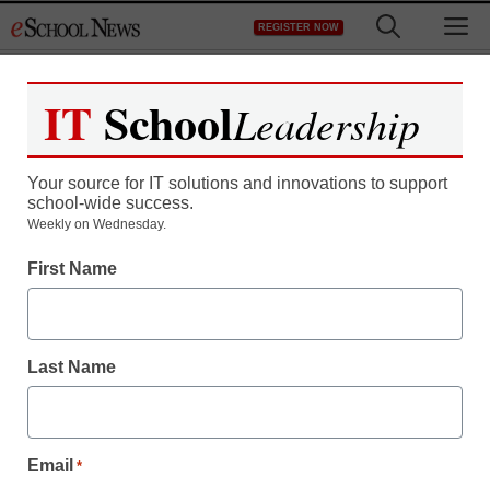
Skip
M
REGISTER NOW
to
content
IT
School
Leadership
Register now for free access to
eSchool News.
Your source for IT solutions and innovations to support
school-wide success.
As a registered member of eSchool
Weekly on Wednesday.
News you will have complete access to
First Name
all our breaking news and educator
resources.
Last Name
Already Registered? Click to Login
Email
*
Create your Free Account to Continue