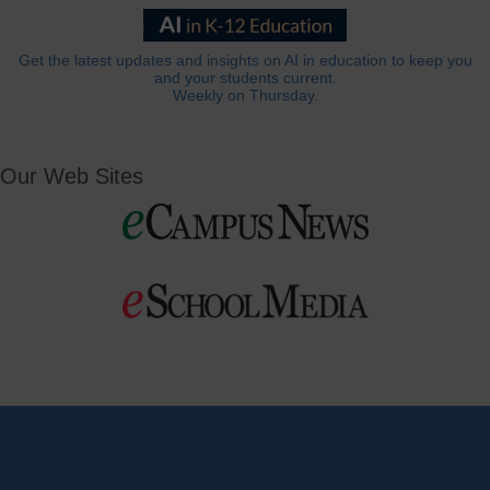
Get the latest updates and insights on AI in education to keep you
and your students current.
Weekly on Thursday.
Our Web Sites