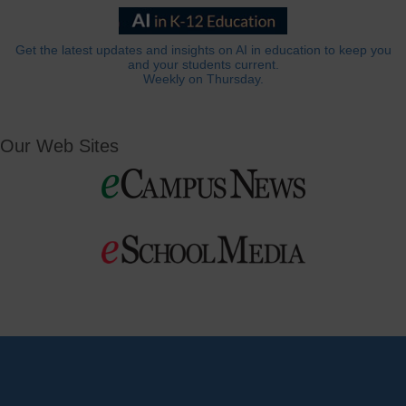
Get the latest updates and insights on AI in education to keep you
and your students current.
Weekly on Thursday.
Our Web Sites