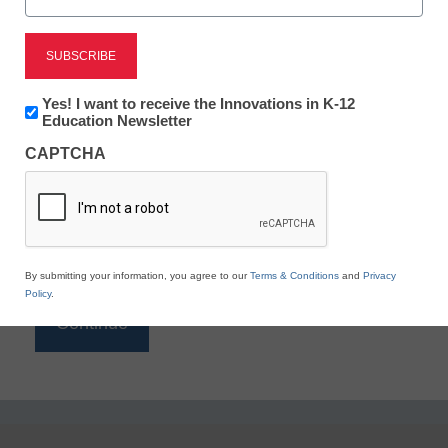
Reading
eSchool News is Free for qualified educators. Sign
up or
login
Newsletter:
Yes! I want to receive the Innovations in K-12
to access all our K-12 news and resources.
Innovations
Education Newsletter
in
Please enter your email address.
CAPTCHA
K12
Education
Email
*
By submitting your information, you agree to our
Terms & Conditions
and
Privacy
Policy
.