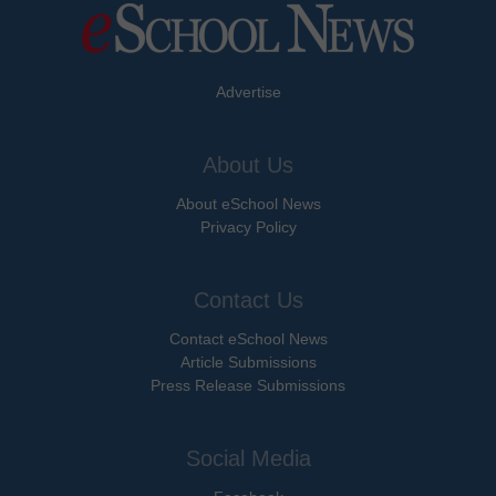
Advertise
About Us
About eSchool News
Privacy Policy
Contact Us
Contact eSchool News
Article Submissions
Press Release Submissions
Social Media