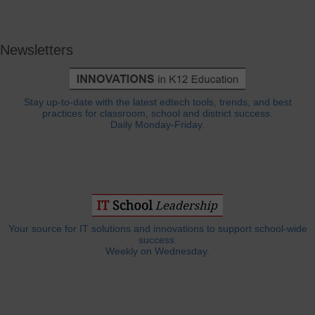
Newsletters
Stay up-to-date with the latest edtech tools, trends, and best
practices for classroom, school and district success.
Daily Monday-Friday.
Your source for IT solutions and innovations to support school-wide
success.
Weekly on Wednesday.