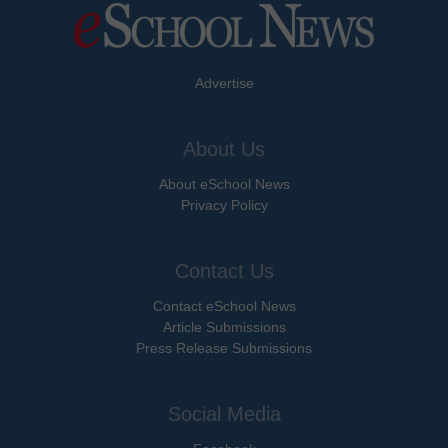
Advertise
About Us
About eSchool News
Privacy Policy
Contact Us
Contact eSchool News
Article Submissions
Press Release Submissions
Social Media