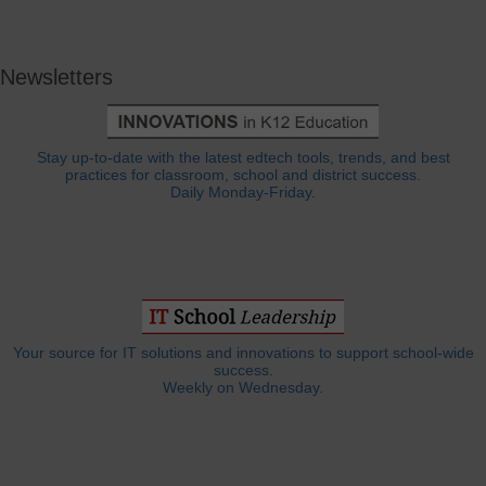
Newsletters
Stay up-to-date with the latest edtech tools, trends, and best
practices for classroom, school and district success.
Daily Monday-Friday.
Your source for IT solutions and innovations to support school-wide
success.
Weekly on Wednesday.