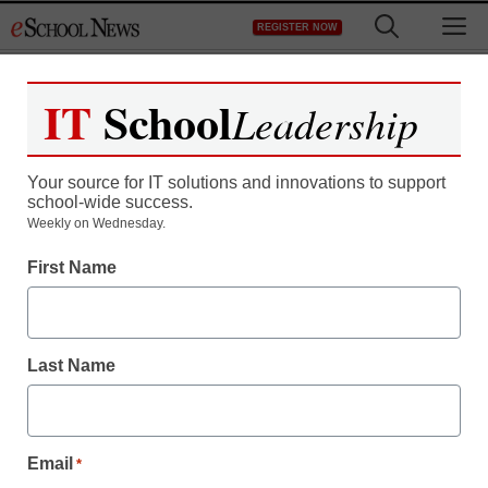
Skip
M
REGISTER NOW
to
content
IT
School
Leadership
Register now for free access to
eSchool News.
Your source for IT solutions and innovations to support
school-wide success.
As a registered member of eSchool
Weekly on Wednesday.
News you will have complete access to
First Name
all our breaking news and educator
resources.
Last Name
Already Registered? Click to Login
Email
*
Create your Free Account to Continue