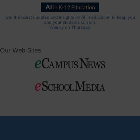
Get the latest updates and insights on AI in education to keep you
and your students current.
Weekly on Thursday.
Our Web Sites