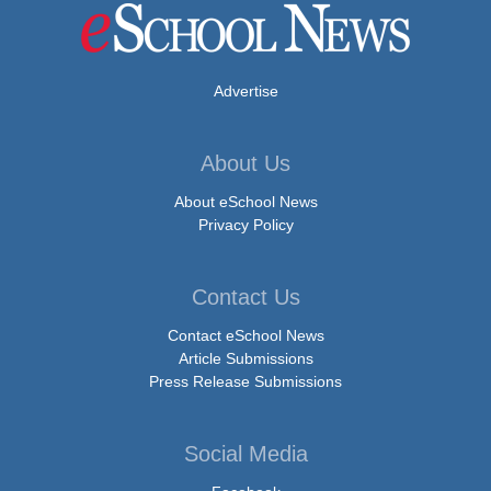
Advertise
About Us
About eSchool News
Privacy Policy
Contact Us
Contact eSchool News
Article Submissions
Press Release Submissions
Social Media