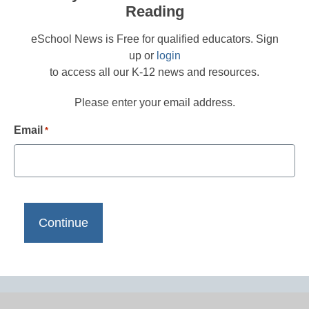
Reading
eSchool News is Free for qualified educators. Sign
up or
login
to access all our K-12 news and resources.
Please enter your email address.
Email
*