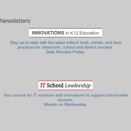
Newsletters
Stay up-to-date with the latest edtech tools, trends, and best
practices for classroom, school and district success.
Daily Monday-Friday.
Your source for IT solutions and innovations to support school-wide
success.
Weekly on Wednesday.