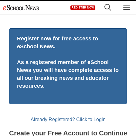
Skip
M
REGISTER NOW
to
content
Register now for free access to
eSchool News.
As a registered member of eSchool
News you will have complete access to
all our breaking news and educator
resources.
Already Registered? Click to Login
Create your Free Account to Continue