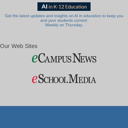
Get the latest updates and insights on AI in education to keep you
and your students current.
Weekly on Thursday.
Our Web Sites