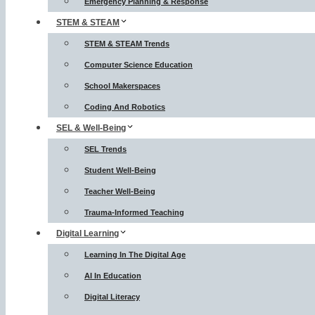
Emergency Planning & Response
STEM & STEAM
STEM & STEAM Trends
Computer Science Education
School Makerspaces
Coding And Robotics
SEL & Well-Being
SEL Trends
Student Well-Being
Teacher Well-Being
Trauma-Informed Teaching
Digital Learning
Learning In The Digital Age
AI In Education
Digital Literacy