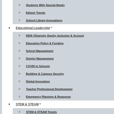
Students With Special Needs
Edtech Trends
School Library Innovations
Educational Leadership
DEIA (Diversity, Equity, Inclusion & Access)
Education Policy & Funding
School Management
District Management
COVID In Schools
Building & Campus Security
Digital Innovation
Teacher Professional Development
Emergency Planning & Response
STEM & STEAM
STEM & STEAM Trends