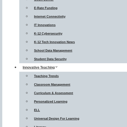
E-Rate Funding
Internet Connectivity
IT Innovations
K-12 Cybersecurity
K-12 Tech Innovation News
School Data Management
Student Data Security
Innovative Teaching
Teaching Trends
Classroom Management
Curriculum & Assessment
Personalized Learning
ELL
Universal Design For Learning