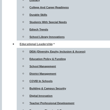
Literacy
College And Career Readiness
Durable Skills
Students With Special Needs
Edtech Trends
School Library Innovations
Educational Leadership
DEIA (Diversity, Equity, Inclusion & Access)
Education Policy & Funding
School Management
District Management
COVID In Schools
Building & Campus Security
Digital Innovation
Teacher Professional Development