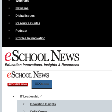
Webinars
Newsline
Digital Issues
Resource Guides
Podcast
Profiles In Innovation
Menu
REGISTER NOW
IT Leadership
Innovation Insights
CoSN Corner