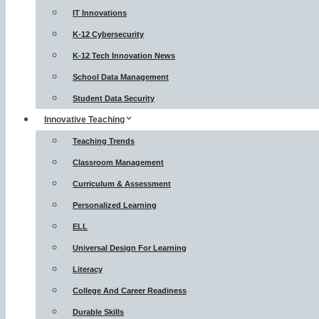
IT Innovations
K-12 Cybersecurity
K-12 Tech Innovation News
School Data Management
Student Data Security
Innovative Teaching
Teaching Trends
Classroom Management
Curriculum & Assessment
Personalized Learning
ELL
Universal Design For Learning
Literacy
College And Career Readiness
Durable Skills