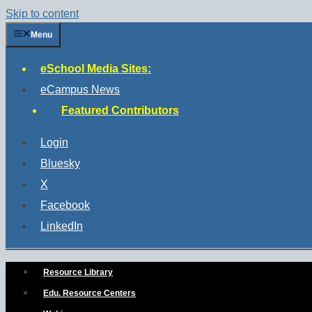
Skip to content
Menu
eSchool Media Sites:
eCampus News
Featured Contributors
Login
Bluesky
X
Facebook
LinkedIn
Resource Library
Edu. Resource Centers