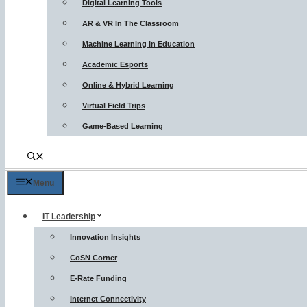
Digital Learning Tools
AR & VR In The Classroom
Machine Learning In Education
Academic Esports
Online & Hybrid Learning
Virtual Field Trips
Game-Based Learning
Menu
IT Leadership
Innovation Insights
CoSN Corner
E-Rate Funding
Internet Connectivity