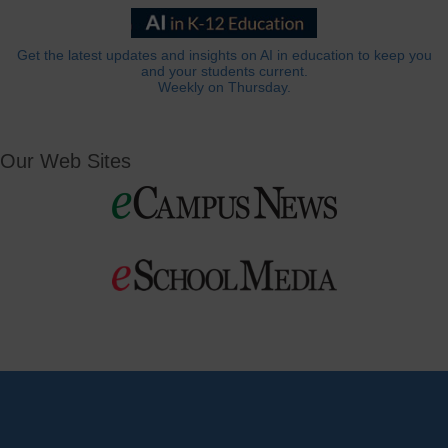
Get the latest updates and insights on AI in education to keep you
and your students current.
Weekly on Thursday.
Our Web Sites