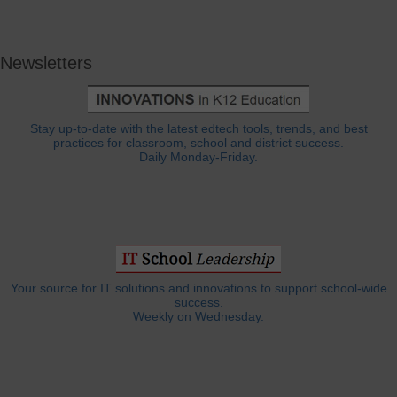
Newsletters
Stay up-to-date with the latest edtech tools, trends, and best
practices for classroom, school and district success.
Daily Monday-Friday.
Your source for IT solutions and innovations to support school-wide
success.
Weekly on Wednesday.