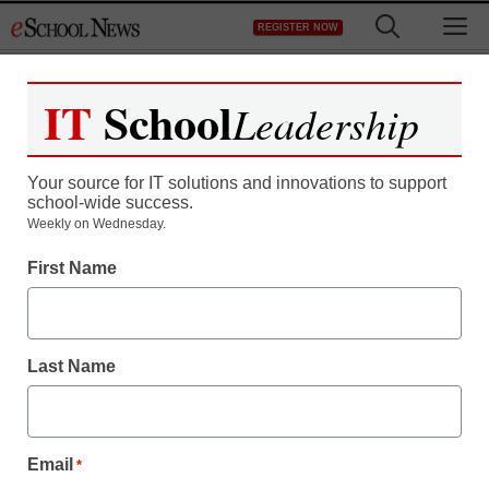
Skip
M
REGISTER NOW
to
content
IT
School
Leadership
Register now for free access to
eSchool News.
Your source for IT solutions and innovations to support
school-wide success.
As a registered member of eSchool
Weekly on Wednesday.
News you will have complete access to
First Name
all our breaking news and educator
resources.
Last Name
Already Registered? Click to Login
Email
*
Create your Free Account to Continue