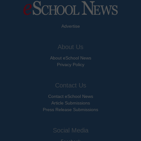
Advertise
About Us
About eSchool News
Privacy Policy
Contact Us
Contact eSchool News
Article Submissions
Press Release Submissions
Social Media