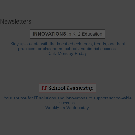
Newsletters
Stay up-to-date with the latest edtech tools, trends, and best
practices for classroom, school and district success.
Daily Monday-Friday.
Your source for IT solutions and innovations to support school-wide
success.
Weekly on Wednesday.