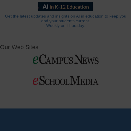
Get the latest updates and insights on AI in education to keep you
and your students current.
Weekly on Thursday.
Our Web Sites