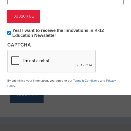
Reading
eSchool News is Free for qualified educators. Sign
up or
login
Newsletter:
Yes! I want to receive the Innovations in K-12
to access all our K-12 news and resources.
Innovations
Education Newsletter
in
Please enter your email address.
CAPTCHA
K12
Education
Email
*
By submitting your information, you agree to our
Terms & Conditions
and
Privacy
Policy
.