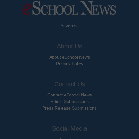
Advertise
About Us
About eSchool News
Privacy Policy
Contact Us
Contact eSchool News
Article Submissions
Press Release Submissions
Social Media