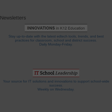
Newsletters
Stay up-to-date with the latest edtech tools, trends, and best
practices for classroom, school and district success.
Daily Monday-Friday.
Your source for IT solutions and innovations to support school-wide
success.
Weekly on Wednesday.