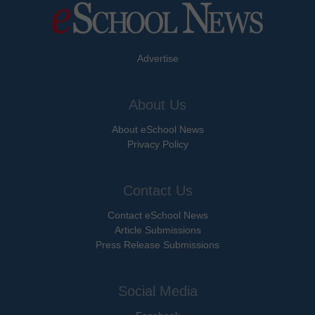
Advertise
About Us
About eSchool News
Privacy Policy
Contact Us
Contact eSchool News
Article Submissions
Press Release Submissions
Social Media