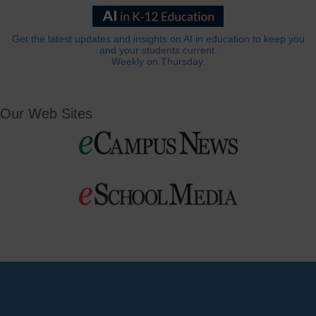
Get the latest updates and insights on AI in education to keep you
and your students current.
Weekly on Thursday.
Our Web Sites