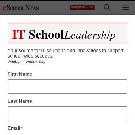
Skip
M
REGISTER NOW
to
content
IT
School
Leadership
Register now for free access to
eSchool News.
Your source for IT solutions and innovations to support
school-wide success.
As a registered member of eSchool
Weekly on Wednesday.
News you will have complete access to
First Name
all our breaking news and educator
resources.
Last Name
Already Registered? Click to Login
Email
*
Create your Free Account to Continue