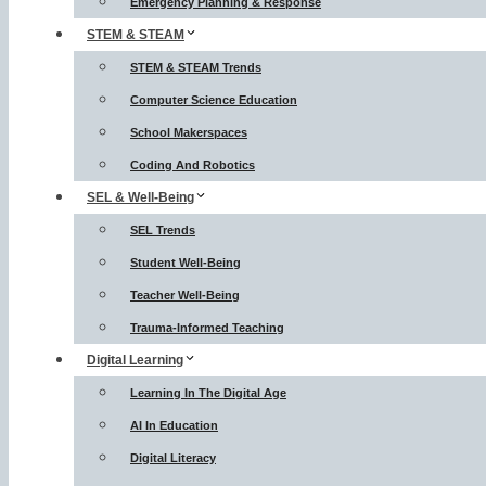
Emergency Planning & Response
STEM & STEAM
STEM & STEAM Trends
Computer Science Education
School Makerspaces
Coding And Robotics
SEL & Well-Being
SEL Trends
Student Well-Being
Teacher Well-Being
Trauma-Informed Teaching
Digital Learning
Learning In The Digital Age
AI In Education
Digital Literacy