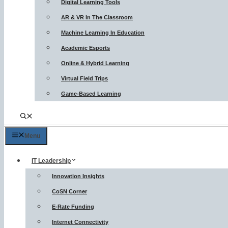
Digital Learning Tools
AR & VR In The Classroom
Machine Learning In Education
Academic Esports
Online & Hybrid Learning
Virtual Field Trips
Game-Based Learning
Menu
IT Leadership
Innovation Insights
CoSN Corner
E-Rate Funding
Internet Connectivity