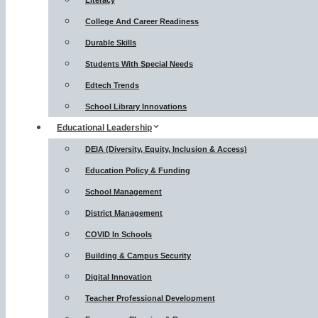
Literacy
College And Career Readiness
Durable Skills
Students With Special Needs
Edtech Trends
School Library Innovations
Educational Leadership
DEIA (Diversity, Equity, Inclusion & Access)
Education Policy & Funding
School Management
District Management
COVID In Schools
Building & Campus Security
Digital Innovation
Teacher Professional Development