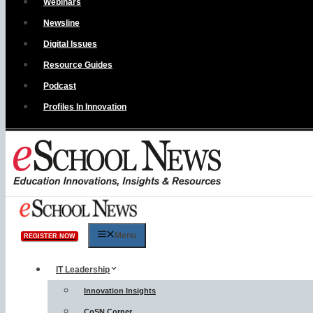
Webinars
Newsline
Digital Issues
Resource Guides
Podcast
Profiles In Innovation
Menu
REGISTER NOW
IT Leadership
Innovation Insights
CoSN Corner