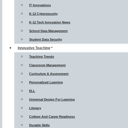
IT Innovations
K-12 Cybersecurity
K-12 Tech Innovation News
School Data Management
Student Data Security
Innovative Teaching
Teaching Trends
Classroom Management
Curriculum & Assessment
Personalized Learning
ELL
Universal Design For Learning
Literacy
College And Career Readiness
Durable Skills