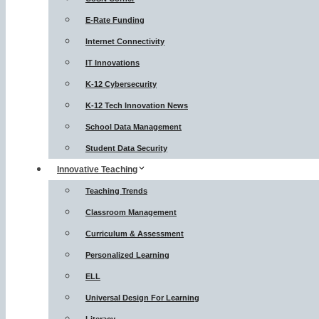
E-Rate Funding
Internet Connectivity
IT Innovations
K-12 Cybersecurity
K-12 Tech Innovation News
School Data Management
Student Data Security
Innovative Teaching
Teaching Trends
Classroom Management
Curriculum & Assessment
Personalized Learning
ELL
Universal Design For Learning