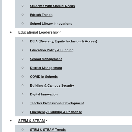
Students With Special Needs
Edtech Trends
School Library Innovations
Educational Leadership
DEIA (Diversity, Equity, Inclusion & Access)
Education Policy & Funding
School Management
District Management
COVID In Schools
Building & Campus Security
Digital Innovation
Teacher Professional Development
Emergency Planning & Response
STEM & STEAM
STEM & STEAM Trends