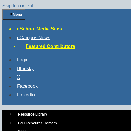
Skip to content
Menu
eSchool Media Sites:
eCampus News
Featured Contributors
Login
Bluesky
X
Facebook
LinkedIn
Resource Library
Edu. Resource Centers