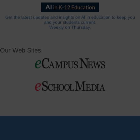
Get the latest updates and insights on AI in education to keep you
and your students current.
Weekly on Thursday.
Our Web Sites