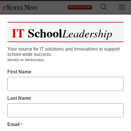
Skip
M
REGISTER NOW
to
content
IT
School
Leadership
Register now for free access to
eSchool News.
Your source for IT solutions and innovations to support
school-wide success.
As a registered member of eSchool
Weekly on Wednesday.
News you will have complete access to
First Name
all our breaking news and educator
resources.
Last Name
Already Registered? Click to Login
Email
*
Create your Free Account to Continue