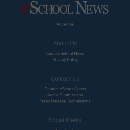
Advertise
About Us
About eSchool News
Privacy Policy
Contact Us
Contact eSchool News
Article Submissions
Press Release Submissions
Social Media