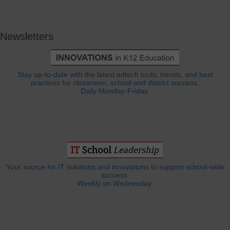
Newsletters
Stay up-to-date with the latest edtech tools, trends, and best
practices for classroom, school and district success.
Daily Monday-Friday.
Your source for IT solutions and innovations to support school-wide
success.
Weekly on Wednesday.