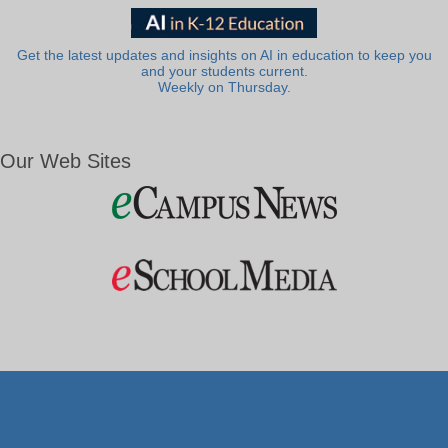
Get the latest updates and insights on AI in education to keep you
and your students current.
Weekly on Thursday.
Our Web Sites