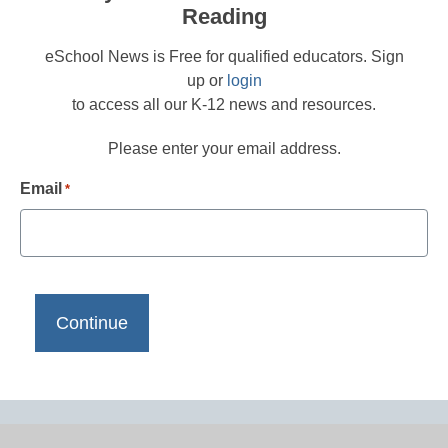
Reading
eSchool News is Free for qualified educators. Sign
up or
login
to access all our K-12 news and resources.
Please enter your email address.
Email
*