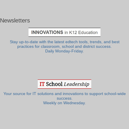
Newsletters
Stay up-to-date with the latest edtech tools, trends, and best
practices for classroom, school and district success.
Daily Monday-Friday.
Your source for IT solutions and innovations to support school-wide
success.
Weekly on Wednesday.