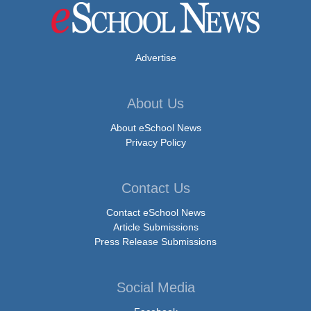
Advertise
About Us
About eSchool News
Privacy Policy
Contact Us
Contact eSchool News
Article Submissions
Press Release Submissions
Social Media