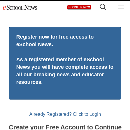
Skip
M
REGISTER NOW
to
content
Register now for free access to
eSchool News.
As a registered member of eSchool
News you will have complete access to
all our breaking news and educator
resources.
Already Registered? Click to Login
Create your Free Account to Continue