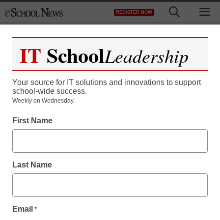
Skip
M
REGISTER NOW
to
content
IT
School
Leadership
Register now for free access to
eSchool News.
Your source for IT solutions and innovations to support
school-wide success.
As a registered member of eSchool
Weekly on Wednesday.
News you will have complete access to
First Name
all our breaking news and educator
resources.
Last Name
Already Registered? Click to Login
Email
*
Create your Free Account to Continue