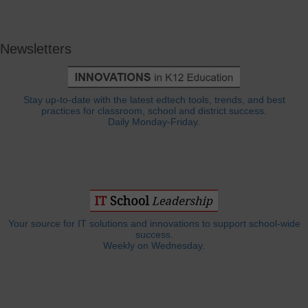
Newsletters
Stay up-to-date with the latest edtech tools, trends, and best
practices for classroom, school and district success.
Daily Monday-Friday.
Your source for IT solutions and innovations to support school-wide
success.
Weekly on Wednesday.