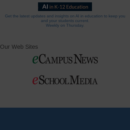
Get the latest updates and insights on AI in education to keep you
and your students current.
Weekly on Thursday.
Our Web Sites