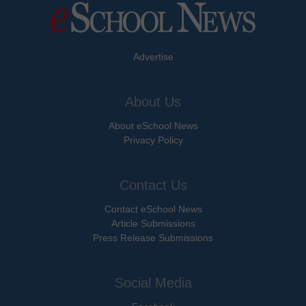
Advertise
About Us
About eSchool News
Privacy Policy
Contact Us
Contact eSchool News
Article Submissions
Press Release Submissions
Social Media