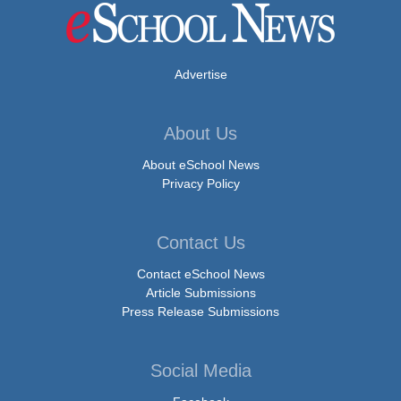
Advertise
About Us
About eSchool News
Privacy Policy
Contact Us
Contact eSchool News
Article Submissions
Press Release Submissions
Social Media