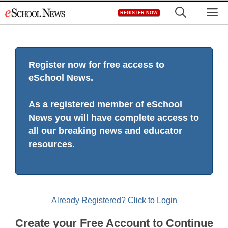
Skip
M
REGISTER NOW
to
content
Register now for free access to
eSchool News.
As a registered member of eSchool
News you will have complete access to
all our breaking news and educator
resources.
Already Registered? Click to Login
Create your Free Account to Continue