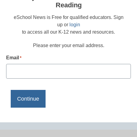
Reading
eSchool News is Free for qualified educators. Sign
up or
login
to access all our K-12 news and resources.
Please enter your email address.
Email
*