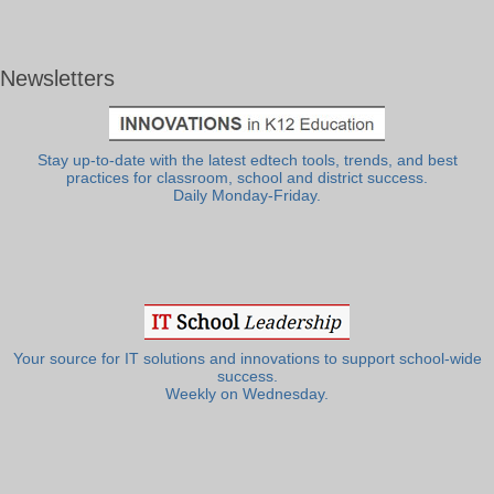
Newsletters
Stay up-to-date with the latest edtech tools, trends, and best
practices for classroom, school and district success.
Daily Monday-Friday.
Your source for IT solutions and innovations to support school-wide
success.
Weekly on Wednesday.