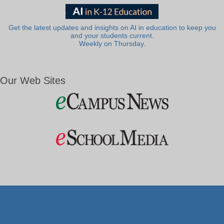
Get the latest updates and insights on AI in education to keep you
and your students current.
Weekly on Thursday.
Our Web Sites