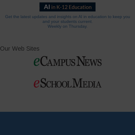
Get the latest updates and insights on AI in education to keep you
and your students current.
Weekly on Thursday.
Our Web Sites