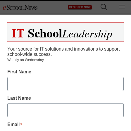
Skip
M
REGISTER NOW
to
content
IT
School
Leadership
Register now for free access to
eSchool News.
Your source for IT solutions and innovations to support
school-wide success.
As a registered member of eSchool
Weekly on Wednesday.
News you will have complete access to
First Name
all our breaking news and educator
resources.
Last Name
Already Registered? Click to Login
Email
*
Create your Free Account to Continue