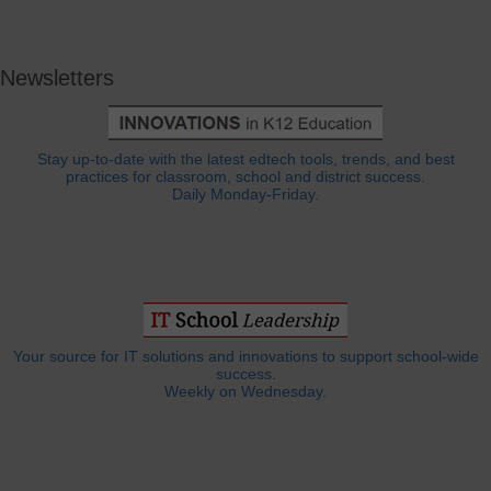
Newsletters
Stay up-to-date with the latest edtech tools, trends, and best
practices for classroom, school and district success.
Daily Monday-Friday.
Your source for IT solutions and innovations to support school-wide
success.
Weekly on Wednesday.