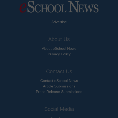
Advertise
About Us
About eSchool News
Privacy Policy
Contact Us
Contact eSchool News
Article Submissions
Press Release Submissions
Social Media