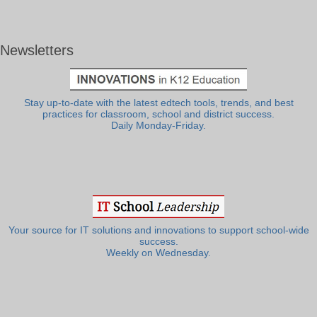
Newsletters
Stay up-to-date with the latest edtech tools, trends, and best
practices for classroom, school and district success.
Daily Monday-Friday.
Your source for IT solutions and innovations to support school-wide
success.
Weekly on Wednesday.