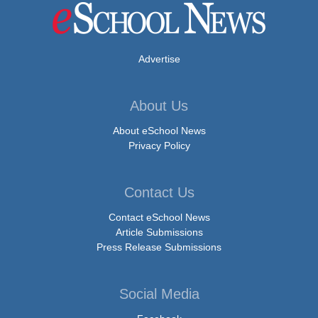
Advertise
About Us
About eSchool News
Privacy Policy
Contact Us
Contact eSchool News
Article Submissions
Press Release Submissions
Social Media