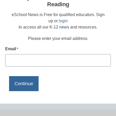
Reading
eSchool News is Free for qualified educators. Sign
up or
login
to access all our K-12 news and resources.
Please enter your email address.
Email
*