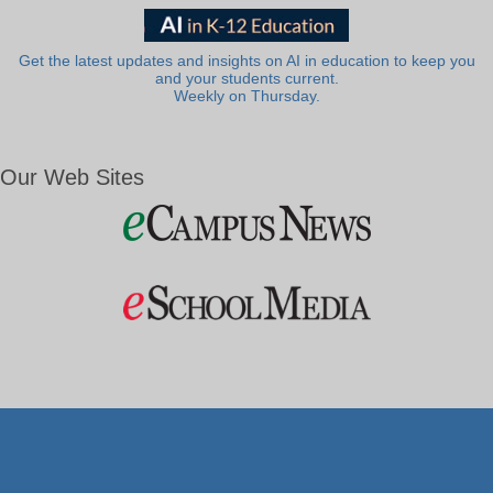
Get the latest updates and insights on AI in education to keep you
and your students current.
Weekly on Thursday.
Our Web Sites