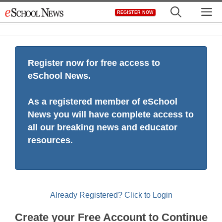
Skip
M
REGISTER NOW
to
content
Register now for free access to
eSchool News.
As a registered member of eSchool
News you will have complete access to
all our breaking news and educator
resources.
Already Registered? Click to Login
Create your Free Account to Continue