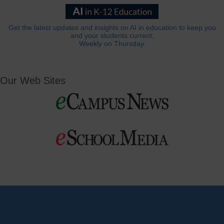
Get the latest updates and insights on AI in education to keep you
and your students current.
Weekly on Thursday.
Our Web Sites