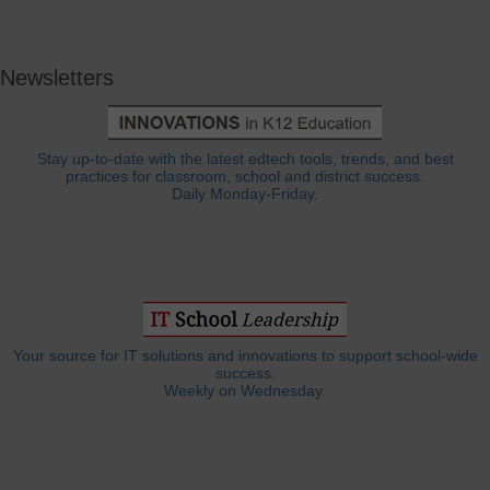
Newsletters
Stay up-to-date with the latest edtech tools, trends, and best
practices for classroom, school and district success.
Daily Monday-Friday.
Your source for IT solutions and innovations to support school-wide
success.
Weekly on Wednesday.