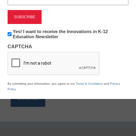
Reading
eSchool News is Free for qualified educators. Sign
up or
login
Newsletter:
Yes! I want to receive the Innovations in K-12
to access all our K-12 news and resources.
Innovations
Education Newsletter
in
Please enter your email address.
CAPTCHA
K12
Education
Email
*
By submitting your information, you agree to our
Terms & Conditions
and
Privacy
Policy
.