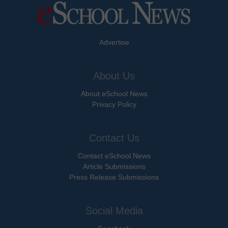
Advertise
About Us
About eSchool News
Privacy Policy
Contact Us
Contact eSchool News
Article Submissions
Press Release Submissions
Social Media