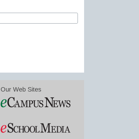
Our Web Sites