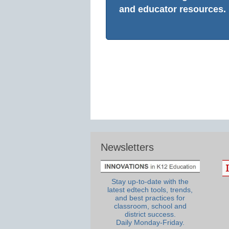
and educator resources.
Newsletters
Stay up-to-date with the
latest edtech tools, trends,
and best practices for
classroom, school and
district success.
Daily Monday-Friday.