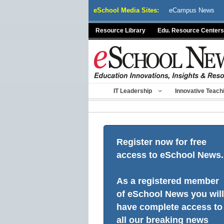
Skip
eSchool Media Sites:
eCampus News
to
content
Resource Library
Edu. Resource Centers
IT Leadership
Innovative Teach
Register now for free
access to eSchool News.
As a registered member
of eSchool News you will
have complete access to
all our breaking news