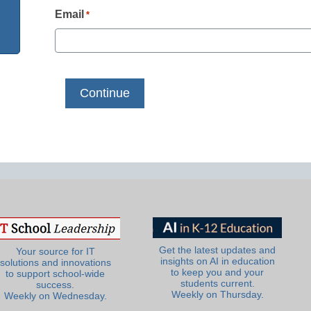
Email
*
Get the latest updates and
Your source for IT
insights on AI in education
solutions and innovations
to keep you and your
to support school-wide
students current.
success.
Weekly on Thursday.
Weekly on Wednesday.