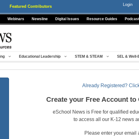
Login
Featured Contributors
Webinars
Newsline
Digital Issues
Resource Guides
Podcas
ing
Educational Leadership
STEM & STEAM
SEL & Well-
Already Registered? Click
Create your Free Account to
eSchool News is Free for qualified edu
to access all our K-12 news a
Please enter your email 