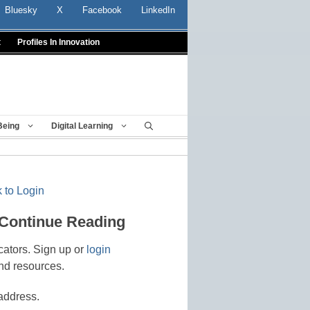
Bluesky
X
Facebook
LinkedIn
t
Profiles In Innovation
Being
Digital Learning
 to Login
 Continue Reading
cators. Sign up or
login
nd resources.
address.