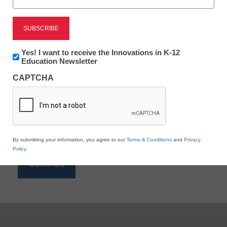
Reading
eSchool News is Free for qualified educators. Sign
up or
login
Newsletter:
Yes! I want to receive the Innovations in K-12
to access all our K-12 news and resources.
Innovations
Education Newsletter
in
Please enter your email address.
CAPTCHA
K12
Education
Email
*
By submitting your information, you agree to our
Terms & Conditions
and
Privacy
Policy
.