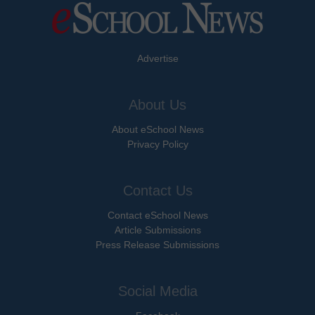
Advertise
About Us
About eSchool News
Privacy Policy
Contact Us
Contact eSchool News
Article Submissions
Press Release Submissions
Social Media