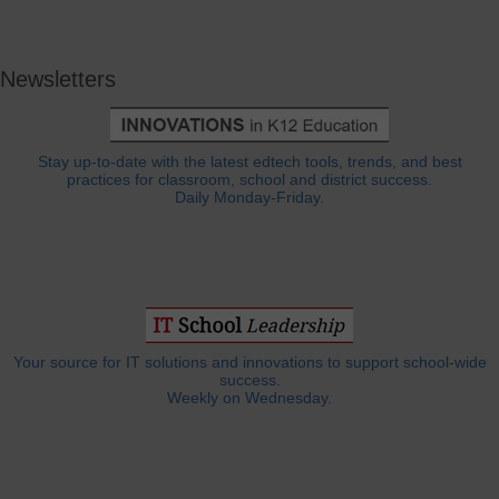
Newsletters
Stay up-to-date with the latest edtech tools, trends, and best
practices for classroom, school and district success.
Daily Monday-Friday.
Your source for IT solutions and innovations to support school-wide
success.
Weekly on Wednesday.