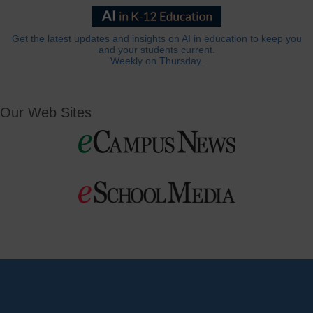
Get the latest updates and insights on AI in education to keep you
and your students current.
Weekly on Thursday.
Our Web Sites