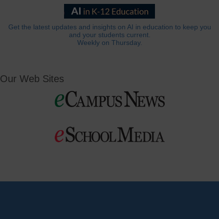
Get the latest updates and insights on AI in education to keep you
and your students current.
Weekly on Thursday.
Our Web Sites