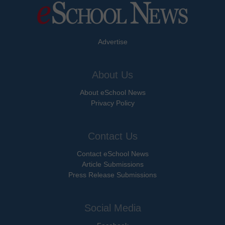
Advertise
About Us
About eSchool News
Privacy Policy
Contact Us
Contact eSchool News
Article Submissions
Press Release Submissions
Social Media