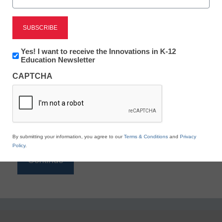
Reading
eSchool News is Free for qualified educators. Sign
up or
login
Newsletter:
Yes! I want to receive the Innovations in K-12
to access all our K-12 news and resources.
Innovations
Education Newsletter
in
Please enter your email address.
CAPTCHA
K12
Education
Email
*
By submitting your information, you agree to our
Terms & Conditions
and
Privacy
Policy
.