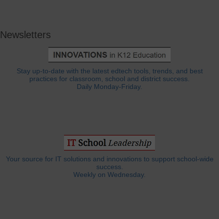
Newsletters
Stay up-to-date with the latest edtech tools, trends, and best
practices for classroom, school and district success.
Daily Monday-Friday.
Your source for IT solutions and innovations to support school-wide
success.
Weekly on Wednesday.