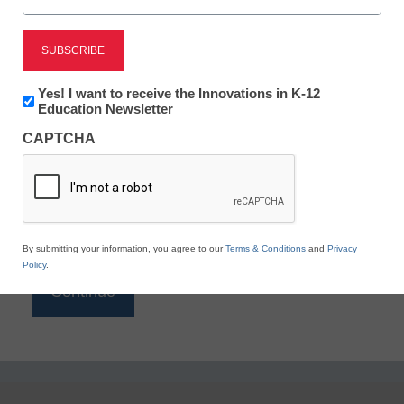
Reading
eSchool News is Free for qualified educators. Sign
up or
login
Newsletter:
Yes! I want to receive the Innovations in K-12
to access all our K-12 news and resources.
Innovations
Education Newsletter
in
Please enter your email address.
CAPTCHA
K12
Education
Email
*
By submitting your information, you agree to our
Terms & Conditions
and
Privacy
Policy
.