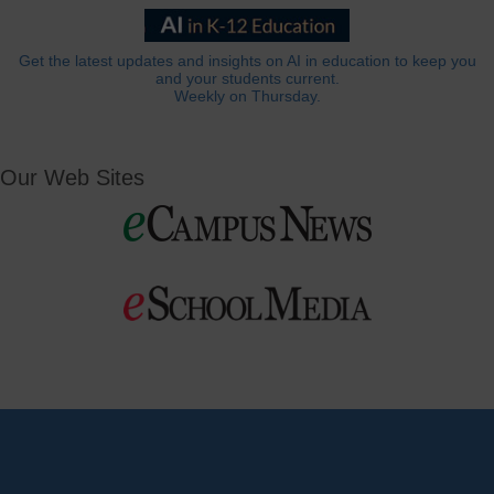
Get the latest updates and insights on AI in education to keep you
and your students current.
Weekly on Thursday.
Our Web Sites