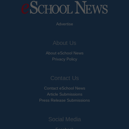
Advertise
About Us
About eSchool News
Privacy Policy
Contact Us
Contact eSchool News
Article Submissions
Press Release Submissions
Social Media