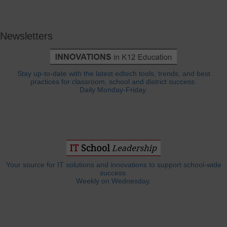
Newsletters
Stay up-to-date with the latest edtech tools, trends, and best
practices for classroom, school and district success.
Daily Monday-Friday.
Your source for IT solutions and innovations to support school-wide
success.
Weekly on Wednesday.