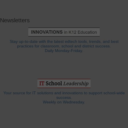
Newsletters
Stay up-to-date with the latest edtech tools, trends, and best
practices for classroom, school and district success.
Daily Monday-Friday.
Your source for IT solutions and innovations to support school-wide
success.
Weekly on Wednesday.