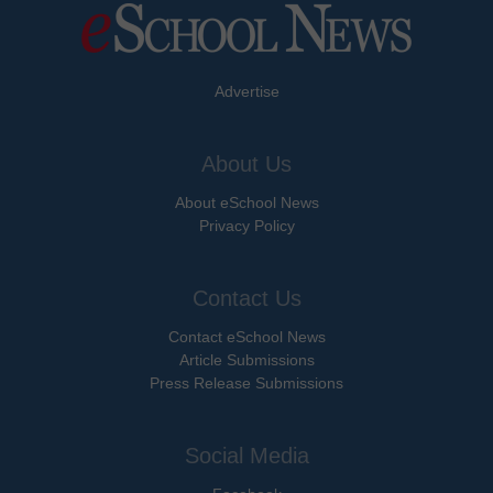
Advertise
About Us
About eSchool News
Privacy Policy
Contact Us
Contact eSchool News
Article Submissions
Press Release Submissions
Social Media