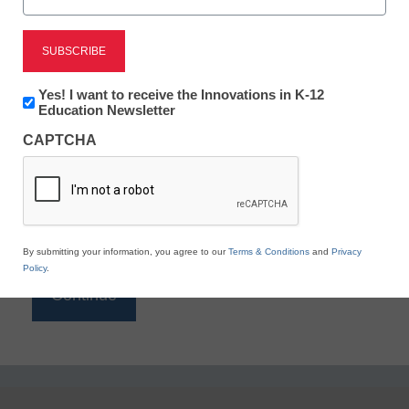
Reading
eSchool News is Free for qualified educators. Sign
up or
login
Newsletter:
Yes! I want to receive the Innovations in K-12
to access all our K-12 news and resources.
Innovations
Education Newsletter
in
Please enter your email address.
CAPTCHA
K12
Education
Email
*
By submitting your information, you agree to our
Terms & Conditions
and
Privacy
Policy
.