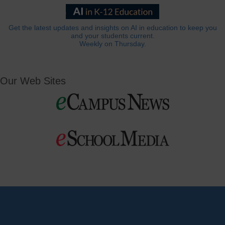
Get the latest updates and insights on AI in education to keep you
and your students current.
Weekly on Thursday.
Our Web Sites