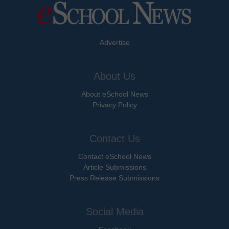
Advertise
About Us
About eSchool News
Privacy Policy
Contact Us
Contact eSchool News
Article Submissions
Press Release Submissions
Social Media