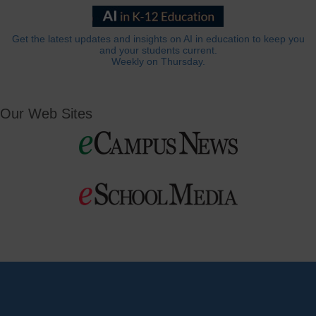
Get the latest updates and insights on AI in education to keep you
and your students current.
Weekly on Thursday.
Our Web Sites