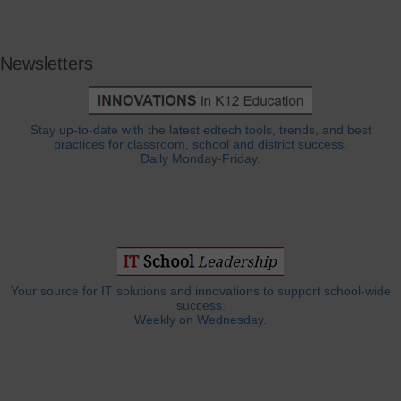
Newsletters
Stay up-to-date with the latest edtech tools, trends, and best
practices for classroom, school and district success.
Daily Monday-Friday.
Your source for IT solutions and innovations to support school-wide
success.
Weekly on Wednesday.