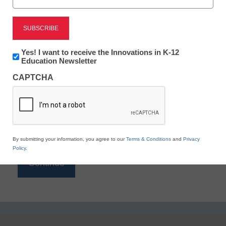
Reading
eSchool News is Free for qualified educators. Sign
up or
login
Newsletter:
Yes! I want to receive the Innovations in K-12
to access all our K-12 news and resources.
Innovations
Education Newsletter
in
Please enter your email address.
CAPTCHA
K12
Education
Email
*
By submitting your information, you agree to our
Terms & Conditions
and
Privacy
Policy
.