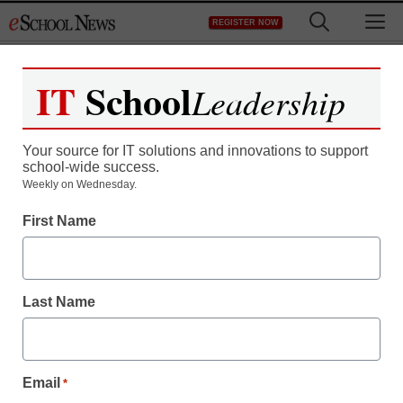
Skip
M
REGISTER NOW
to
content
IT
School
Leadership
Register now for free access to
eSchool News.
Your source for IT solutions and innovations to support
school-wide success.
As a registered member of eSchool
Weekly on Wednesday.
News you will have complete access to
First Name
all our breaking news and educator
resources.
Last Name
Already Registered? Click to Login
Email
*
Create your Free Account to Continue