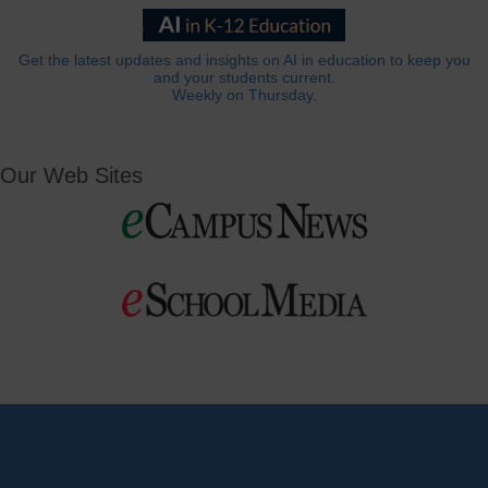
Get the latest updates and insights on AI in education to keep you
and your students current.
Weekly on Thursday.
Our Web Sites