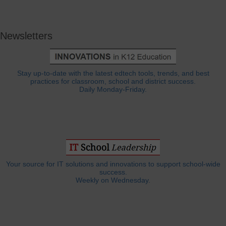
Newsletters
Stay up-to-date with the latest edtech tools, trends, and best
practices for classroom, school and district success.
Daily Monday-Friday.
Your source for IT solutions and innovations to support school-wide
success.
Weekly on Wednesday.