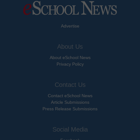
Advertise
About Us
About eSchool News
Privacy Policy
Contact Us
Contact eSchool News
Article Submissions
Press Release Submissions
Social Media