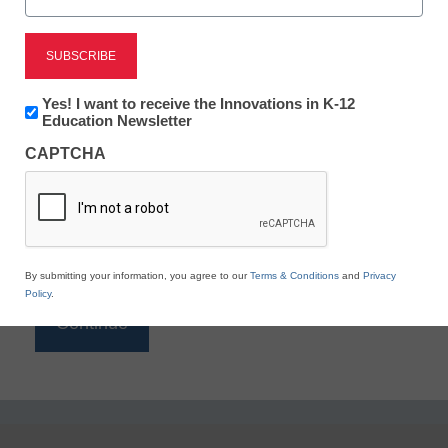
Reading
eSchool News is Free for qualified educators. Sign
up or
login
Newsletter:
Yes! I want to receive the Innovations in K-12
to access all our K-12 news and resources.
Innovations
Education Newsletter
in
Please enter your email address.
CAPTCHA
K12
Education
Email
*
By submitting your information, you agree to our
Terms & Conditions
and
Privacy
Policy
.