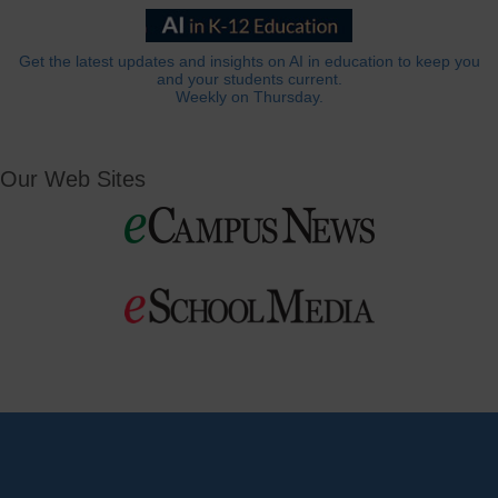
Get the latest updates and insights on AI in education to keep you
and your students current.
Weekly on Thursday.
Our Web Sites