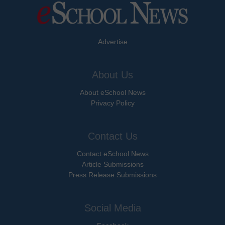
Advertise
About Us
About eSchool News
Privacy Policy
Contact Us
Contact eSchool News
Article Submissions
Press Release Submissions
Social Media