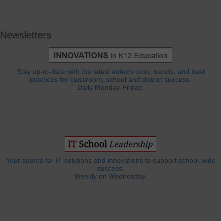
Newsletters
Stay up-to-date with the latest edtech tools, trends, and best
practices for classroom, school and district success.
Daily Monday-Friday.
Your source for IT solutions and innovations to support school-wide
success.
Weekly on Wednesday.