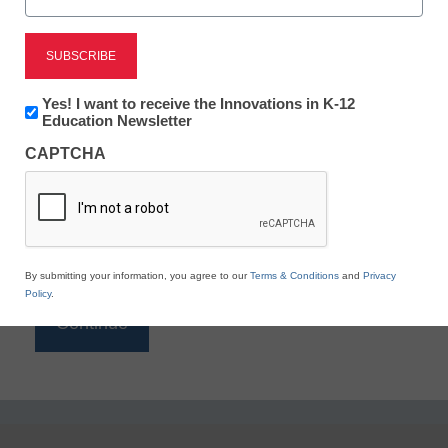
Reading
eSchool News is Free for qualified educators. Sign
up or
login
Newsletter:
Yes! I want to receive the Innovations in K-12
to access all our K-12 news and resources.
Innovations
Education Newsletter
in
Please enter your email address.
CAPTCHA
K12
Education
Email
*
By submitting your information, you agree to our
Terms & Conditions
and
Privacy
Policy
.