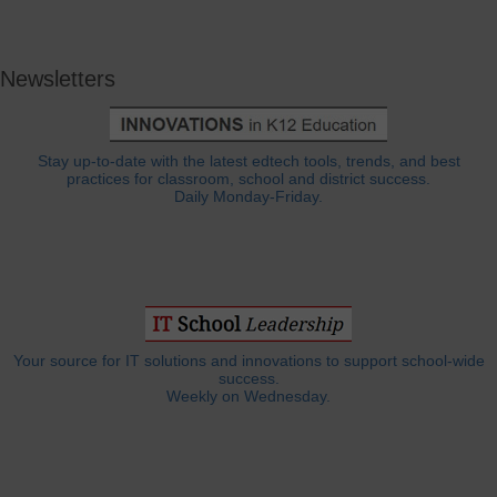
Newsletters
Stay up-to-date with the latest edtech tools, trends, and best
practices for classroom, school and district success.
Daily Monday-Friday.
Your source for IT solutions and innovations to support school-wide
success.
Weekly on Wednesday.