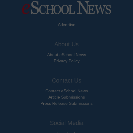
Advertise
About Us
About eSchool News
Privacy Policy
Contact Us
Contact eSchool News
Article Submissions
Press Release Submissions
Social Media