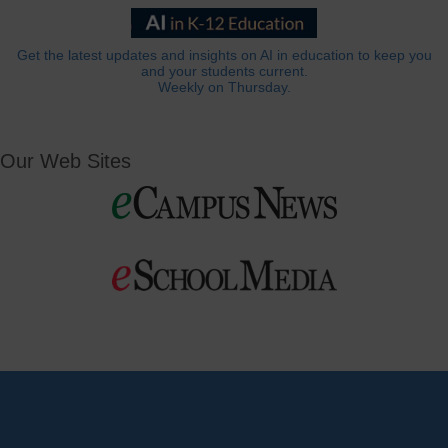
Get the latest updates and insights on AI in education to keep you
and your students current.
Weekly on Thursday.
Our Web Sites