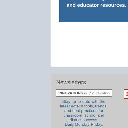
and educator resources.
Newsletters
Stay up-to-date with the
latest edtech tools, trends,
and best practices for
classroom, school and
district success.
Daily Monday-Friday.