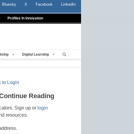
Bluesky
X
Facebook
LinkedIn
t
Profiles In Innovation
Being
Digital Learning
 to Login
 Continue Reading
cators. Sign up or
login
nd resources.
address.