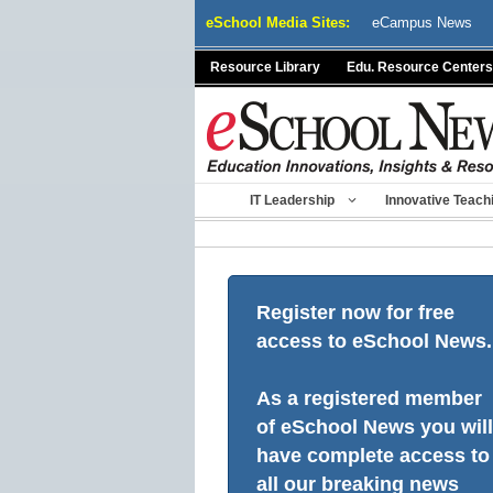
Skip
eSchool Media Sites:
eCampus News
to
content
Resource Library
Edu. Resource Centers
IT Leadership
Innovative Teach
Register now for free
access to eSchool News.
As a registered member
of eSchool News you will
have complete access to
all our breaking news