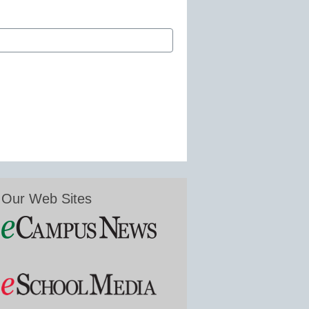
Our Web Sites