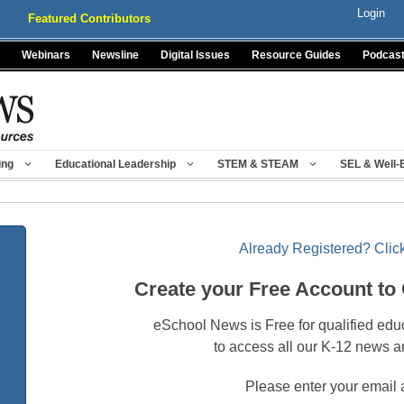
Login
Featured Contributors
Webinars
Newsline
Digital Issues
Resource Guides
Podcas
ing
Educational Leadership
STEM & STEAM
SEL & Well-
Already Registered? Click
Create your Free Account to
eSchool News is Free for qualified edu
to access all our K-12 news a
Please enter your email 