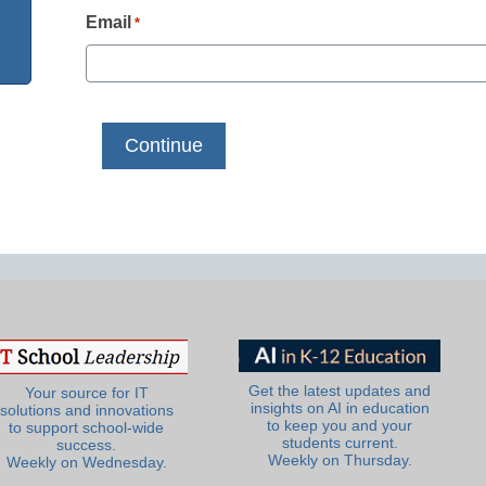
Email
*
Get the latest updates and
Your source for IT
insights on AI in education
solutions and innovations
to keep you and your
to support school-wide
students current.
success.
Weekly on Thursday.
Weekly on Wednesday.