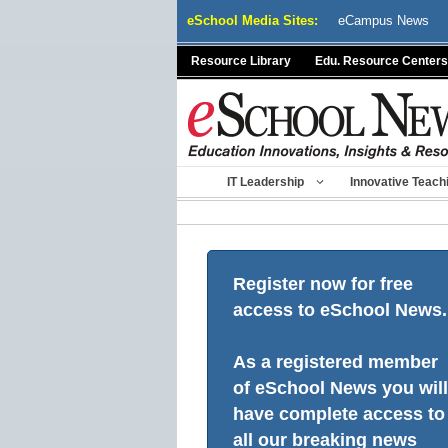
Skip
eSchool Media Sites:
eCampus News
to
content
Resource Library
Edu. Resource Centers
IT Leadership
Innovative Teach
Register now for free
access to eSchool News.
As a registered member
of eSchool News you will
have complete access to
all our breaking news