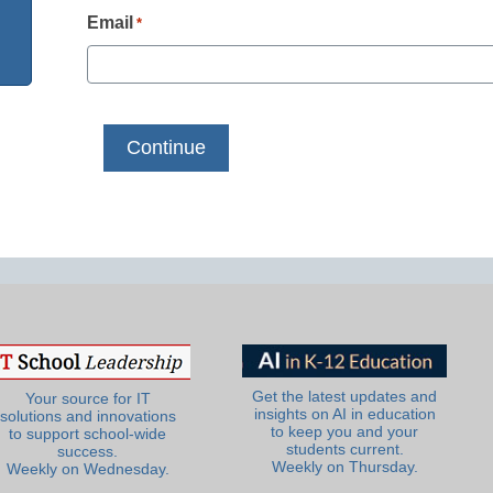
Email
*
Get the latest updates and
Your source for IT
insights on AI in education
solutions and innovations
to keep you and your
to support school-wide
students current.
success.
Weekly on Thursday.
Weekly on Wednesday.