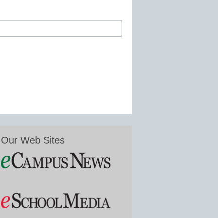
Our Web Sites