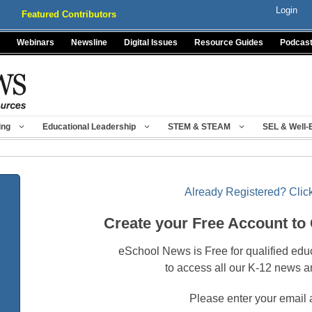
Login
Featured Contributors
Webinars
Newsline
Digital Issues
Resource Guides
Podcas
ing
Educational Leadership
STEM & STEAM
SEL & Well-
Already Registered? Click
Create your Free Account to
eSchool News is Free for qualified edu
to access all our K-12 news a
Please enter your email 