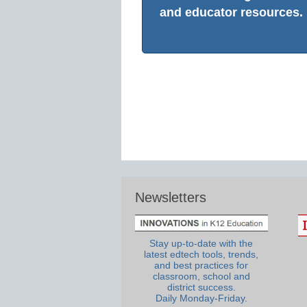
and educator resources.
Newsletters
Stay up-to-date with the
latest edtech tools, trends,
and best practices for
classroom, school and
district success.
Daily Monday-Friday.