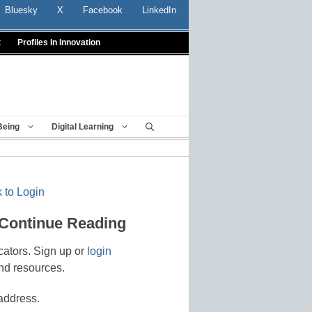
Bluesky
X
Facebook
LinkedIn
t
Profiles In Innovation
Being
Digital Learning
 to Login
 Continue Reading
cators. Sign up or
login
nd resources.
address.