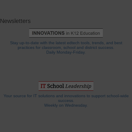
Newsletters
Stay up-to-date with the latest edtech tools, trends, and best
practices for classroom, school and district success.
Daily Monday-Friday.
Your source for IT solutions and innovations to support school-wide
success.
Weekly on Wednesday.