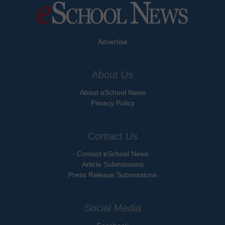
Advertise
About Us
About eSchool News
Privacy Policy
Contact Us
Contact eSchool News
Article Submissions
Press Release Submissions
Social Media