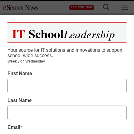
Skip
M
REGISTER NOW
to
content
IT
School
Leadership
Register now for free access to
eSchool News.
Your source for IT solutions and innovations to support
school-wide success.
As a registered member of eSchool
Weekly on Wednesday.
News you will have complete access to
First Name
all our breaking news and educator
resources.
Last Name
Already Registered? Click to Login
Email
*
Create your Free Account to Continue