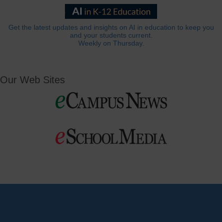
Get the latest updates and insights on AI in education to keep you
and your students current.
Weekly on Thursday.
Our Web Sites