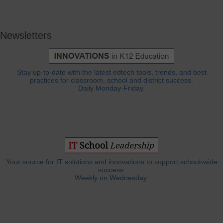
Newsletters
Stay up-to-date with the latest edtech tools, trends, and best
practices for classroom, school and district success.
Daily Monday-Friday.
Your source for IT solutions and innovations to support school-wide
success.
Weekly on Wednesday.