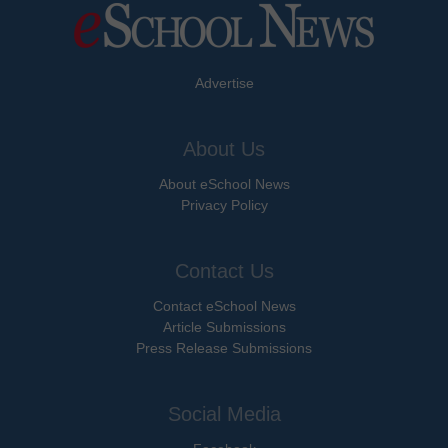
Advertise
About Us
About eSchool News
Privacy Policy
Contact Us
Contact eSchool News
Article Submissions
Press Release Submissions
Social Media