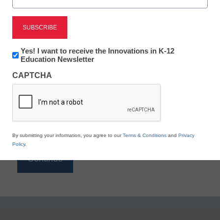
Reading
eSchool News is Free for qualified educators. Sign
up or
login
Newsletter:
Yes! I want to receive the Innovations in K-12
to access all our K-12 news and resources.
Innovations
Education Newsletter
in
Please enter your email address.
CAPTCHA
K12
Education
Email
*
By submitting your information, you agree to our
Terms & Conditions
and
Privacy
Policy
.