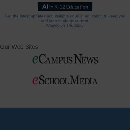
Get the latest updates and insights on AI in education to keep you
and your students current.
Weekly on Thursday.
Our Web Sites