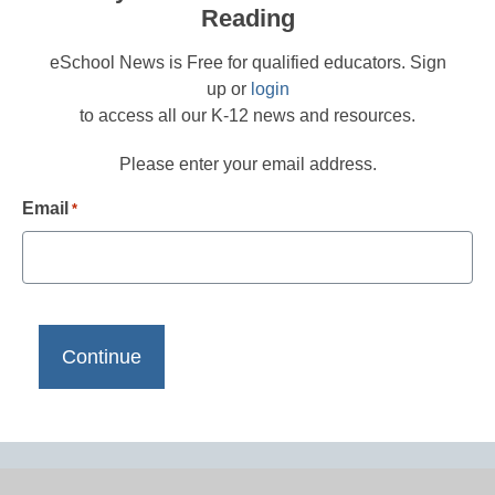
Reading
eSchool News is Free for qualified educators. Sign
up or
login
to access all our K-12 news and resources.
Please enter your email address.
Email
*