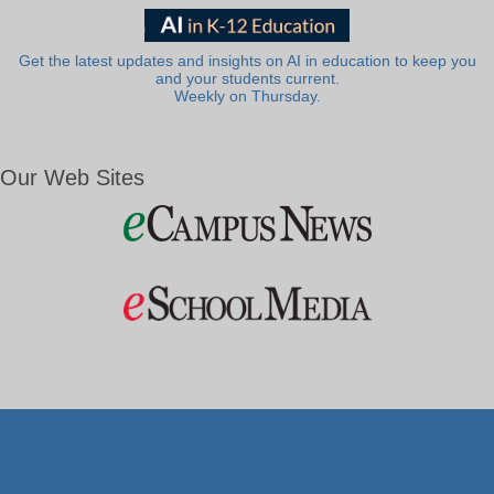
Get the latest updates and insights on AI in education to keep you
and your students current.
Weekly on Thursday.
Our Web Sites