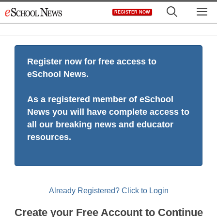
Skip
M
REGISTER NOW
to
content
Register now for free access to
eSchool News.
As a registered member of eSchool
News you will have complete access to
all our breaking news and educator
resources.
Already Registered? Click to Login
Create your Free Account to Continue