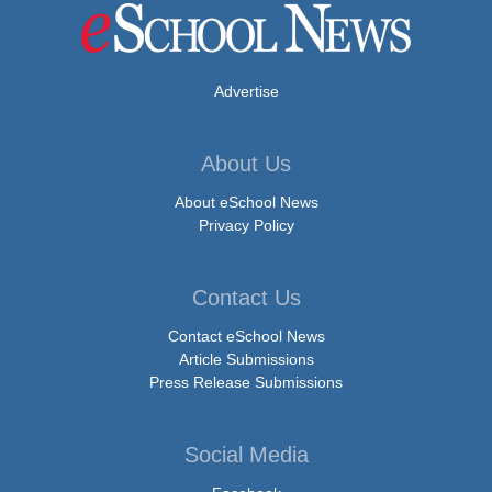
Advertise
About Us
About eSchool News
Privacy Policy
Contact Us
Contact eSchool News
Article Submissions
Press Release Submissions
Social Media