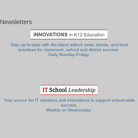
Newsletters
Stay up-to-date with the latest edtech tools, trends, and best
practices for classroom, school and district success.
Daily Monday-Friday.
Your source for IT solutions and innovations to support school-wide
success.
Weekly on Wednesday.