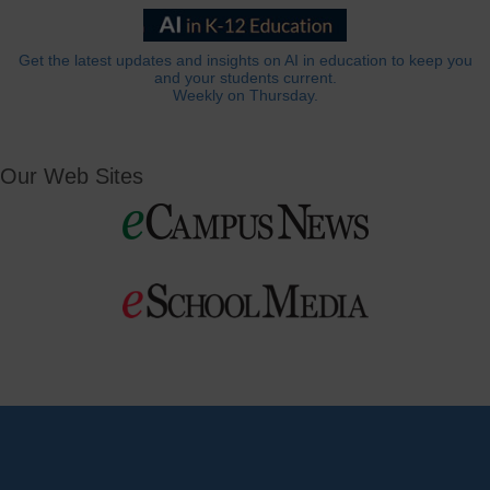
Get the latest updates and insights on AI in education to keep you
and your students current.
Weekly on Thursday.
Our Web Sites