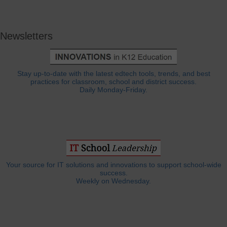
Newsletters
Stay up-to-date with the latest edtech tools, trends, and best
practices for classroom, school and district success.
Daily Monday-Friday.
Your source for IT solutions and innovations to support school-wide
success.
Weekly on Wednesday.