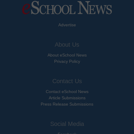
Advertise
About Us
About eSchool News
Privacy Policy
Contact Us
Contact eSchool News
Article Submissions
Press Release Submissions
Social Media