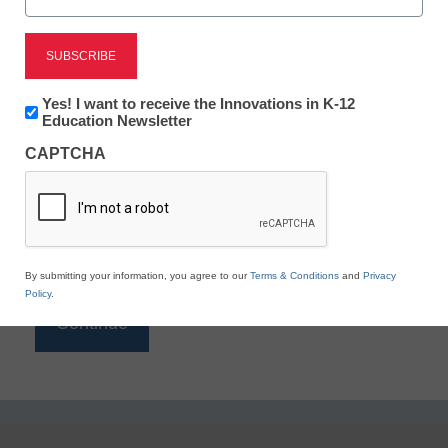
Reading
eSchool News is Free for qualified educators. Sign
up or
login
Newsletter:
Yes! I want to receive the Innovations in K-12
to access all our K-12 news and resources.
Innovations
Education Newsletter
in
Please enter your email address.
CAPTCHA
K12
Education
Email
*
By submitting your information, you agree to our
Terms & Conditions
and
Privacy
Policy
.