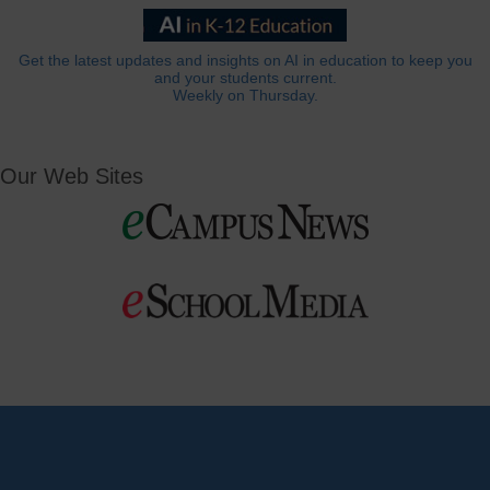
Get the latest updates and insights on AI in education to keep you
and your students current.
Weekly on Thursday.
Our Web Sites