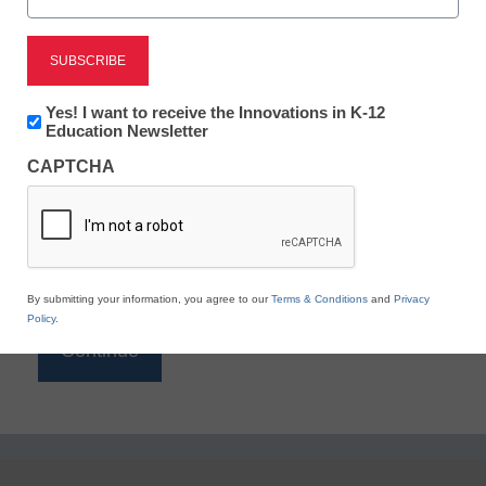
Reading
eSchool News is Free for qualified educators. Sign
up or
login
Newsletter:
Yes! I want to receive the Innovations in K-12
to access all our K-12 news and resources.
Innovations
Education Newsletter
in
Please enter your email address.
CAPTCHA
K12
Education
Email
*
By submitting your information, you agree to our
Terms & Conditions
and
Privacy
Policy
.