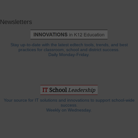
Newsletters
Stay up-to-date with the latest edtech tools, trends, and best
practices for classroom, school and district success.
Daily Monday-Friday.
Your source for IT solutions and innovations to support school-wide
success.
Weekly on Wednesday.