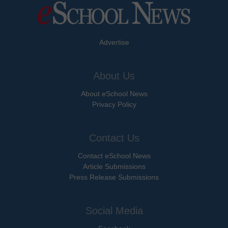
Advertise
About Us
About eSchool News
Privacy Policy
Contact Us
Contact eSchool News
Article Submissions
Press Release Submissions
Social Media