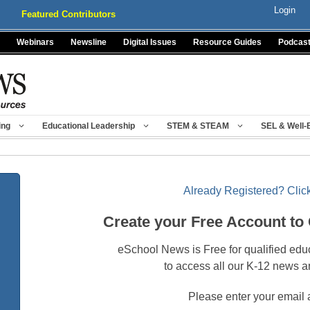
Login
Featured Contributors
Webinars
Newsline
Digital Issues
Resource Guides
Podcas
ing
Educational Leadership
STEM & STEAM
SEL & Well-
Already Registered? Click
Create your Free Account to
eSchool News is Free for qualified edu
to access all our K-12 news a
Please enter your email 