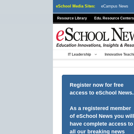
Skip
eSchool Media Sites:
eCampus News
to
content
Resource Library
Edu. Resource Centers
IT Leadership
Innovative Teach
Register now for free
access to eSchool News.
As a registered member
of eSchool News you will
have complete access to
all our breaking news