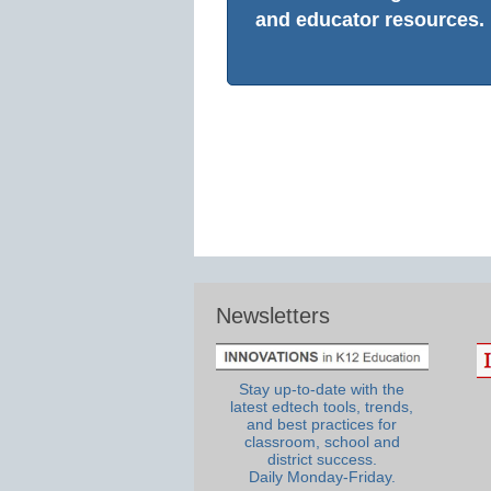
and educator resources.
Newsletters
Stay up-to-date with the
latest edtech tools, trends,
and best practices for
classroom, school and
district success.
Daily Monday-Friday.