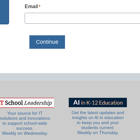
Email
*
Get the latest updates and
Your source for IT
insights on AI in education
solutions and innovations
to keep you and your
to support school-wide
students current.
success.
Weekly on Thursday.
Weekly on Wednesday.