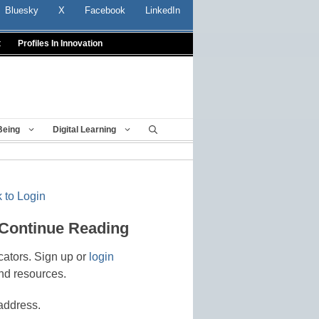
Bluesky
X
Facebook
LinkedIn
t
Profiles In Innovation
Being
Digital Learning
 to Login
 Continue Reading
cators. Sign up or
login
nd resources.
address.