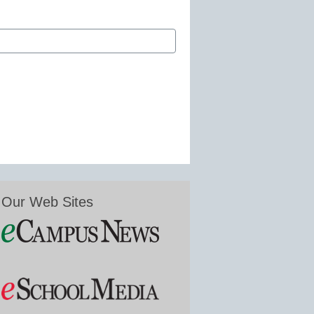
Our Web Sites