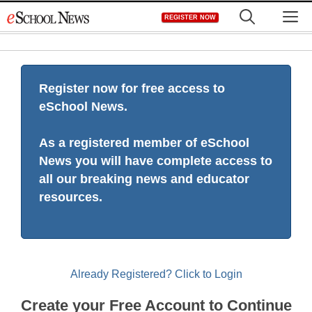
Skip
M
REGISTER NOW
to
content
Register now for free access to
eSchool News.
As a registered member of eSchool
News you will have complete access to
all our breaking news and educator
resources.
Already Registered? Click to Login
Create your Free Account to Continue