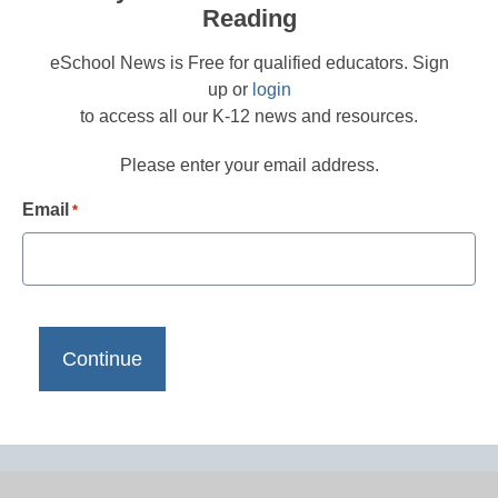
Reading
eSchool News is Free for qualified educators. Sign
up or
login
to access all our K-12 news and resources.
Please enter your email address.
Email
*