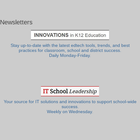
Newsletters
Stay up-to-date with the latest edtech tools, trends, and best
practices for classroom, school and district success.
Daily Monday-Friday.
Your source for IT solutions and innovations to support school-wide
success.
Weekly on Wednesday.