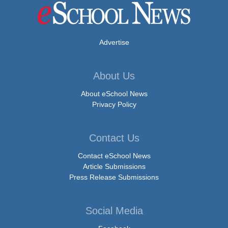
Advertise
About Us
About eSchool News
Privacy Policy
Contact Us
Contact eSchool News
Article Submissions
Press Release Submissions
Social Media