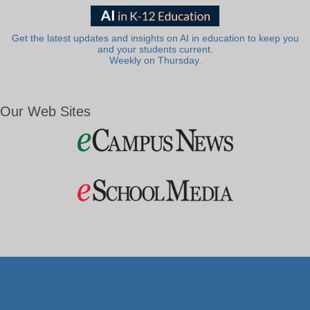
Get the latest updates and insights on AI in education to keep you
and your students current.
Weekly on Thursday.
Our Web Sites