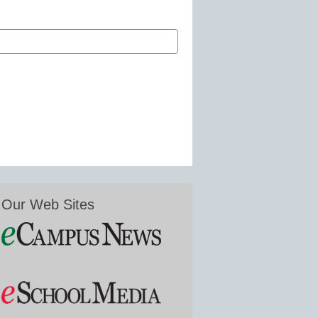
Our Web Sites