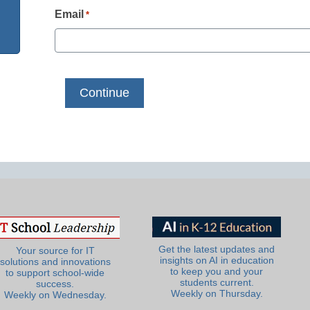
Email
*
Get the latest updates and
Your source for IT
insights on AI in education
solutions and innovations
to keep you and your
to support school-wide
students current.
success.
Weekly on Thursday.
Weekly on Wednesday.