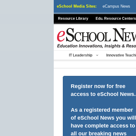
Skip
eSchool Media Sites:
eCampus News
to
content
Resource Library
Edu. Resource Centers
IT Leadership
Innovative Teach
Register now for free
access to eSchool News.
As a registered member
of eSchool News you will
have complete access to
all our breaking news