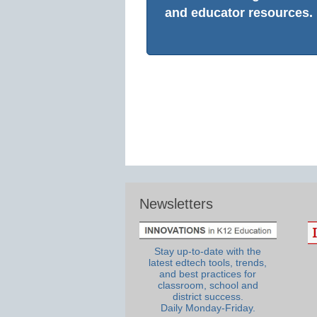
and educator resources.
Newsletters
Stay up-to-date with the
latest edtech tools, trends,
and best practices for
classroom, school and
district success.
Daily Monday-Friday.