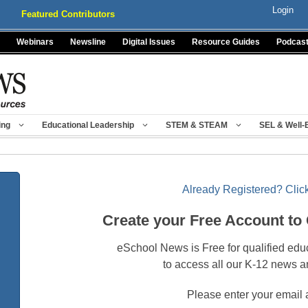
Login
Featured Contributors
Webinars
Newsline
Digital Issues
Resource Guides
Podcas
ing
Educational Leadership
STEM & STEAM
SEL & Well-
Already Registered? Click
Create your Free Account to
eSchool News is Free for qualified edu
to access all our K-12 news a
Please enter your email 