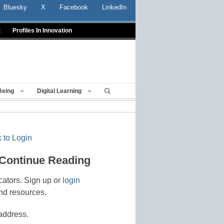
Bluesky
X
Facebook
LinkedIn
t
Profiles In Innovation
Being
Digital Learning
 to Login
 Continue Reading
cators. Sign up or
login
nd resources.
address.