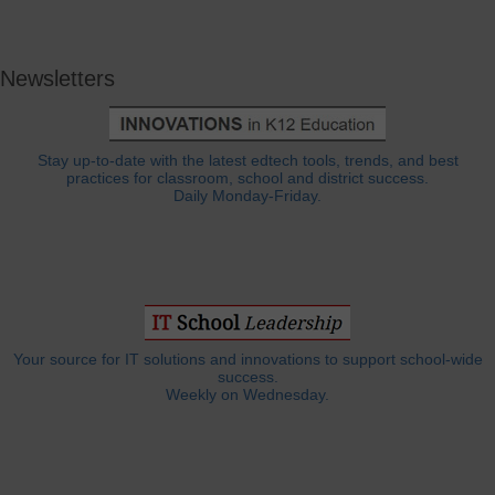
Newsletters
Stay up-to-date with the latest edtech tools, trends, and best
practices for classroom, school and district success.
Daily Monday-Friday.
Your source for IT solutions and innovations to support school-wide
success.
Weekly on Wednesday.