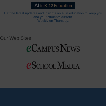
Get the latest updates and insights on AI in education to keep you
and your students current.
Weekly on Thursday.
Our Web Sites