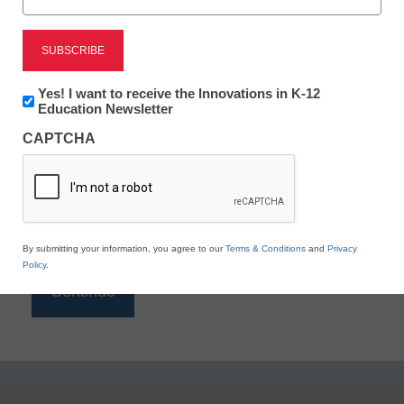
Reading
eSchool News is Free for qualified educators. Sign
up or
login
Newsletter:
Yes! I want to receive the Innovations in K-12
to access all our K-12 news and resources.
Innovations
Education Newsletter
in
Please enter your email address.
CAPTCHA
K12
Education
Email
*
By submitting your information, you agree to our
Terms & Conditions
and
Privacy
Policy
.