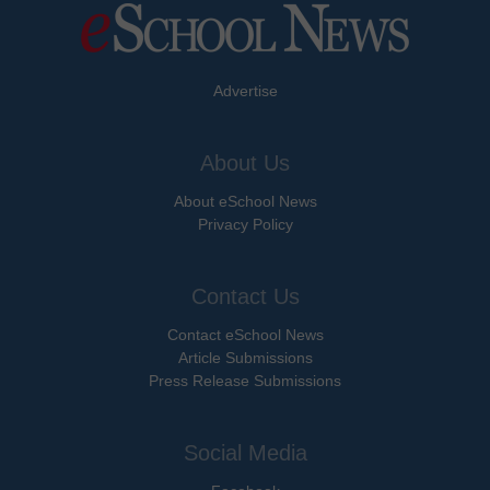
Advertise
About Us
About eSchool News
Privacy Policy
Contact Us
Contact eSchool News
Article Submissions
Press Release Submissions
Social Media