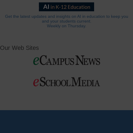
Get the latest updates and insights on AI in education to keep you
and your students current.
Weekly on Thursday.
Our Web Sites