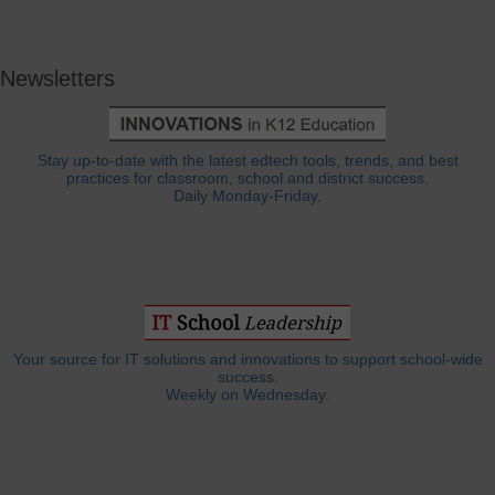
Newsletters
Stay up-to-date with the latest edtech tools, trends, and best
practices for classroom, school and district success.
Daily Monday-Friday.
Your source for IT solutions and innovations to support school-wide
success.
Weekly on Wednesday.