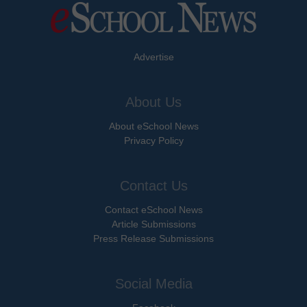
Advertise
About Us
About eSchool News
Privacy Policy
Contact Us
Contact eSchool News
Article Submissions
Press Release Submissions
Social Media