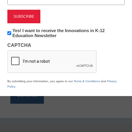
Reading
eSchool News is Free for qualified educators. Sign
up or
login
Newsletter:
Yes! I want to receive the Innovations in K-12
to access all our K-12 news and resources.
Innovations
Education Newsletter
in
Please enter your email address.
CAPTCHA
K12
Education
Email
*
By submitting your information, you agree to our
Terms & Conditions
and
Privacy
Policy
.